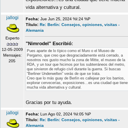
vida alternativa y cultural.
jallogi
Fecha:
Jue Jun 25, 2024 %I:24 %P
Título:
Re: Berlín: Consejos, opiniones, visitas -
Alemania
Experto
"Nimrodel" Escribió:
12-05-2009
Pues aparte de lo típico como el Muro o el Museo de
Mensajes:
Pergamo, que creo que desgraciadamente está cerrado, a
nosotros nos gusto mucho la zona de Mitte, el museo de la
205
RDA, y un tour que hicimos por los subterráneos del metro,
que sirvieron de refugio civil durante la guerra. Si buscas
“Berliner Underwelten” verás de que se trata.
Creo que lo más guay de Berlín es callejear por los barrios,
explorar cervecerías, exposiciones…es una ciudad que tiene
mucha vida alternativa y cultural.
Gracias por tu ayuda.
jallogi
Fecha:
Lun Ago 02, 2024 %I:05 %P
Título:
Re: Berlín: Consejos, opiniones, visitas -
Alemania