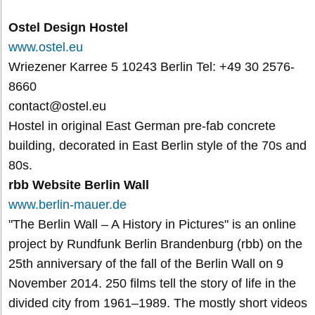
Ostel Design Hostel
www.ostel.eu
Wriezener Karree 5 10243 Berlin Tel: +49 30 2576-
8660
contact@ostel.eu
Hostel in original East German pre-fab concrete
building, decorated in East Berlin style of the 70s and
80s.
rbb Website Berlin Wall
www.berlin-mauer.de
"The Berlin Wall – A History in Pictures" is an online
project by Rundfunk Berlin Brandenburg (rbb) on the
25th anniversary of the fall of the Berlin Wall on 9
November 2014. 250 films tell the story of life in the
divided city from 1961–1989. The mostly short videos