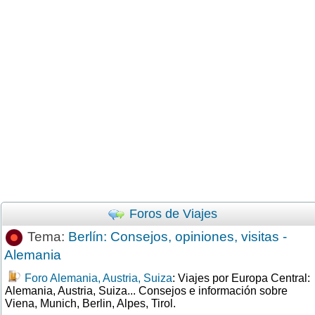
Foros de Viajes
Tema:
Berlín: Consejos, opiniones, visitas -
Alemania
Foro Alemania, Austria, Suiza
: Viajes por Europa Central:
Alemania, Austria, Suiza... Consejos e información sobre
Viena, Munich, Berlin, Alpes, Tirol.