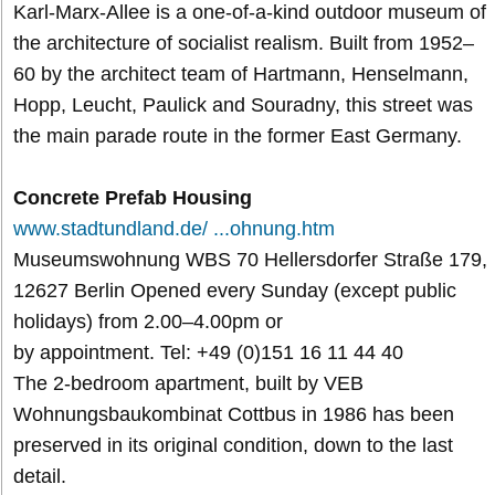
Karl-Marx-Allee is a one-of-a-kind outdoor museum of
the architecture of socialist realism. Built from 1952–
60 by the architect team of Hartmann, Henselmann,
Hopp, Leucht, Paulick and Souradny, this street was
the main parade route in the former East Germany.
Concrete Prefab Housing
www.stadtundland.de/ ...ohnung.htm
Museumswohnung WBS 70 Hellersdorfer Straße 179,
12627 Berlin Opened every Sunday (except public
holidays) from 2.00–4.00pm or
by appointment. Tel: +49 (0)151 16 11 44 40
The 2-bedroom apartment, built by VEB
Wohnungsbaukombinat Cottbus in 1986 has been
preserved in its original condition, down to the last
detail.