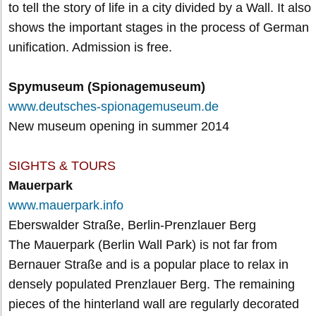
to tell the story of life in a city divided by a Wall. It also
shows the important stages in the process of German
unification. Admission is free.
Spymuseum (Spionagemuseum)
www.deutsches-spionagemuseum.de
New museum opening in summer 2014
SIGHTS & TOURS
Mauerpark
www.mauerpark.info
Eberswalder Straße, Berlin-Prenzlauer Berg
The Mauerpark (Berlin Wall Park) is not far from
Bernauer Straße and is a popular place to relax in
densely populated Prenzlauer Berg. The remaining
pieces of the hinterland wall are regularly decorated