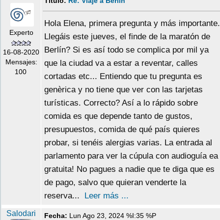
Título:
Re: Viaje a Berlín
Hola Elena, primera pregunta y más importante.
Experto
Llegáis este jueves, el finde de la maratón de
Berlín? Si es así todo se complica por mil ya
16-08-2020
Mensajes:
que la ciudad va a estar a reventar, calles
100
cortadas etc... Entiendo que tu pregunta es
genèrica y no tiene que ver con las tarjetas
turísticas. Correcto? Así a lo rápido sobre
comida es que depende tanto de gustos,
presupuestos, comida de qué país quieres
probar, si tenéis alergias varias. La entrada al
parlamento para ver la cúpula con audioguía ea
gratuita! No pagues a nadie que te diga que es
de pago, salvo que quieran venderte la
reserva...
Leer más ...
Salodari
Fecha:
Lun Ago 23, 2024 %I:35 %P