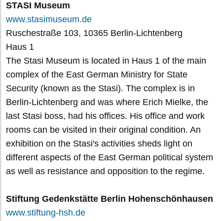
STASI Museum
www.stasimuseum.de
Ruschestraße 103, 10365 Berlin-Lichtenberg
Haus 1
The Stasi Museum is located in Haus 1 of the main
complex of the East German Ministry for State
Security (known as the Stasi). The complex is in
Berlin-Lichtenberg and was where Erich Mielke, the
last Stasi boss, had his offices. His office and work
rooms can be visited in their original condition. An
exhibition on the Stasi's activities sheds light on
different aspects of the East German political system
as well as resistance and opposition to the regime.
Stiftung Gedenkstätte Berlin Hohenschönhausen
www.stiftung-hsh.de