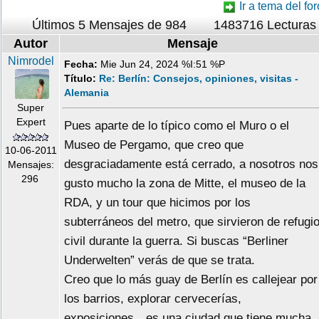
Ir a tema del for
Últimos 5 Mensajes de 984
1483716 Lecturas
Autor
Mensaje
Nimrodel
Fecha:
Mie Jun 24, 2024 %I:51 %P
Título:
Re: Berlín: Consejos, opiniones, visitas -
Alemania
Super
Expert
Pues aparte de lo típico como el Muro o el
Museo de Pergamo, que creo que
10-06-2011
desgraciadamente está cerrado, a nosotros nos
Mensajes:
296
gusto mucho la zona de Mitte, el museo de la
RDA, y un tour que hicimos por los
subterráneos del metro, que sirvieron de refugi
civil durante la guerra. Si buscas “Berliner
Underwelten” verás de que se trata.
Creo que lo más guay de Berlín es callejear por
los barrios, explorar cervecerías,
exposiciones…es una ciudad que tiene mucha