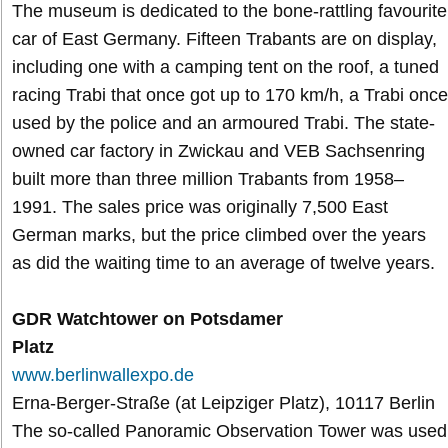
The museum is dedicated to the bone-rattling favourite
car of East Germany. Fifteen Trabants are on display,
including one with a camping tent on the roof, a tuned
racing Trabi that once got up to 170 km/h, a Trabi once
used by the police and an armoured Trabi. The state-
owned car factory in Zwickau and VEB Sachsenring
built more than three million Trabants from 1958–
1991. The sales price was originally 7,500 East
German marks, but the price climbed over the years
as did the waiting time to an average of twelve years.
GDR Watchtower on Potsdamer
Platz
www.berlinwallexpo.de
Erna-Berger-Straße (at Leipziger Platz), 10117 Berlin
The so-called Panoramic Observation Tower was used