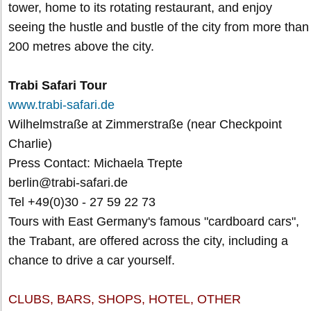
tower, home to its rotating restaurant, and enjoy
seeing the hustle and bustle of the city from more than
200 metres above the city.
Trabi Safari Tour
www.trabi-safari.de
Wilhelmstraße at Zimmerstraße (near Checkpoint
Charlie)
Press Contact: Michaela Trepte
berlin@trabi-safari.de
Tel +49(0)30 - 27 59 22 73
Tours with East Germany's famous "cardboard cars",
the Trabant, are offered across the city, including a
chance to drive a car yourself.
CLUBS, BARS, SHOPS, HOTEL, OTHER