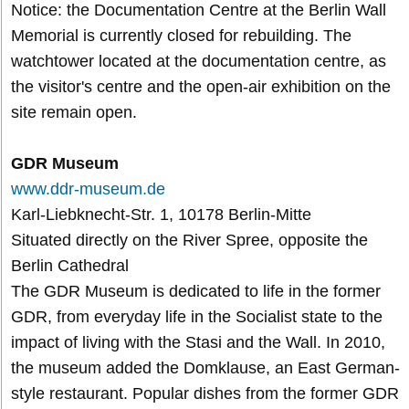
Notice: the Documentation Centre at the Berlin Wall
Memorial is currently closed for rebuilding. The
watchtower located at the documentation centre, as
the visitor's centre and the open-air exhibition on the
site remain open.
GDR Museum
www.ddr-museum.de
Karl-Liebknecht-Str. 1, 10178 Berlin-Mitte
Situated directly on the River Spree, opposite the
Berlin Cathedral
The GDR Museum is dedicated to life in the former
GDR, from everyday life in the Socialist state to the
impact of living with the Stasi and the Wall. In 2010,
the museum added the Domklause, an East German-
style restaurant. Popular dishes from the former GDR