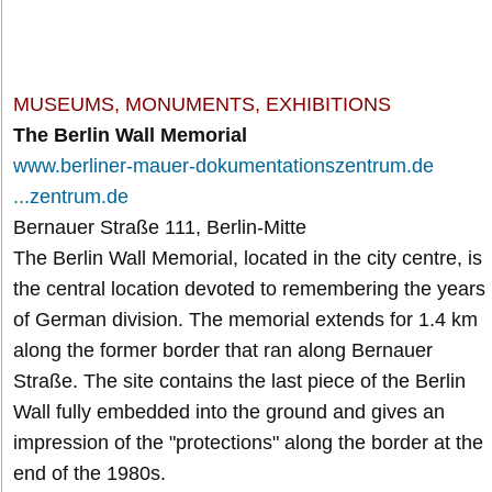
MUSEUMS, MONUMENTS, EXHIBITIONS
The Berlin Wall Memorial
www.berliner-mauer-dokumentationszentrum.de
...zentrum.de
Bernauer Straße 111, Berlin-Mitte
The Berlin Wall Memorial, located in the city centre, is
the central location devoted to remembering the years
of German division. The memorial extends for 1.4 km
along the former border that ran along Bernauer
Straße. The site contains the last piece of the Berlin
Wall fully embedded into the ground and gives an
impression of the "protections" along the border at the
end of the 1980s.