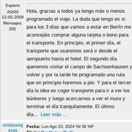
Experto
Hola, gracias a todos ya tengo más o menos
12-05-2009
programado el viaje. La duda que tengo es si
Mensajes:
para los 3 días que vamos a estar en Berlín me
205
aconsejáis comprar alguna tarjeta o bono para
el transporte. En principio, el primer día, el
transporte que usaremos será ir desde el
aeropuerto hasta el hotel. El segundo día
queremos visitar el campo de Sachsenhausen 
volver y por la tarde he programado una ruta
que en principio haremos a pie. Y para el tercer
día la idea es coger transporte para ir a ver los
búnkeres y luego acercarnos a ver el muro y
terminar el día tranquilamente. El último
día...
Leer más ...
ondasviaj
Fecha:
Lun Ago 23, 2024 %I:36 %P
eras