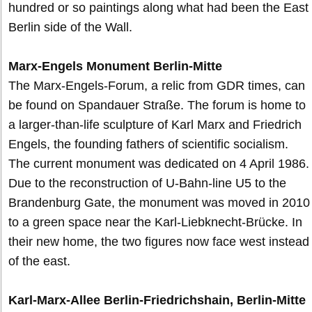
hundred or so paintings along what had been the East
Berlin side of the Wall.
Marx-Engels Monument Berlin-Mitte
The Marx-Engels-Forum, a relic from GDR times, can
be found on Spandauer Straße. The forum is home to
a larger-than-life sculpture of Karl Marx and Friedrich
Engels, the founding fathers of scientific socialism.
The current monument was dedicated on 4 April 1986.
Due to the reconstruction of U-Bahn-line U5 to the
Brandenburg Gate, the monument was moved in 2010
to a green space near the Karl-Liebknecht-Brücke. In
their new home, the two figures now face west instead
of the east.
Karl-Marx-Allee Berlin-Friedrichshain, Berlin-Mitte