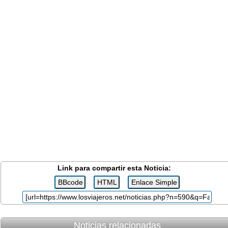
Link para compartir esta Noticia:
Noticias relacionadas