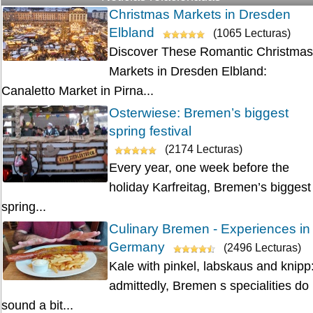
Christmas Markets in Dresden
Elbland
(1065 Lecturas)
Discover These Romantic Christmas
Markets in Dresden Elbland:
Canaletto Market in Pirna...
Osterwiese: Bremen’s biggest
spring festival
(2174 Lecturas)
Every year, one week before the
holiday Karfreitag, Bremen’s biggest
spring...
Culinary Bremen - Experiences in
Germany
(2496 Lecturas)
Kale with pinkel, labskaus and knipp
admittedly, Bremen s specialities do
sound a bit...