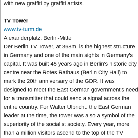
with new graffiti by graffiti artists.
TV Tower
www.tv-turm.de
Alexanderplatz, Berlin-Mitte
Der Berlin TV Tower, at 368m, is the highest structure
in Germany and one of the main sights in Germany's
capital. It was built 45 years ago in Berlin's historic city
centre near the Rotes Rathaus (Berlin City Hall) to
mark the 20th anniversary of the GDR. It was
designed to meet the East German government's need
for a transmitter that could send a signal across the
entire country. For Walter Ulbricht, the East German
leader at the time, the tower was also a symbol of the
superiority of the socialist society. Every year, more
than a million visitors ascend to the top of the TV