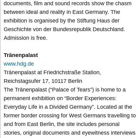
documents, film and sound records show the chasm
between ideal and reality in East Germany. The
exhibition is organised by the Stiftung Haus der
Geschichte von der Bundesrepublik Deutschland.
Admission is free.
Tränenpalast
www.hdg.de
Tränenpalast at Friedrichstraße Station,
Reichstagsufer 17, 10117 Berlin
The Tränenpalast (“Palace of Tears”) is home to a
permanent exhibition on “Border Experiences:
Everyday Life in a Divided Germany”. Located at the
former border crossing for West Germans travelling to
and from East Berlin, the site includes personal
stories, original documents and eyewitness interviews