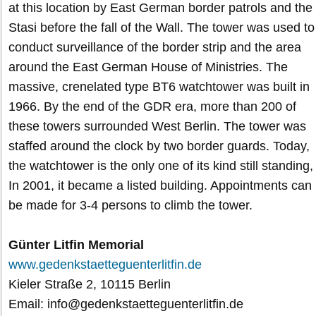
at this location by East German border patrols and the
Stasi before the fall of the Wall. The tower was used to
conduct surveillance of the border strip and the area
around the East German House of Ministries. The
massive, crenelated type BT6 watchtower was built in
1966. By the end of the GDR era, more than 200 of
these towers surrounded West Berlin. The tower was
staffed around the clock by two border guards. Today,
the watchtower is the only one of its kind still standing,
In 2001, it became a listed building. Appointments can
be made for 3-4 persons to climb the tower.
Günter Litfin Memorial
www.gedenkstaetteguenterlitfin.de
Kieler Straße 2, 10115 Berlin
Email: info@gedenkstaetteguenterlitfin.de