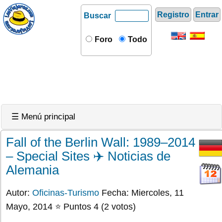
Registro
Entrar
Buscar
Foro
Todo
☰ Menú principal
Fall of the Berlin Wall: 1989–2014
– Special Sites ✈️ Noticias de
Alemania
Autor:
Oficinas-Turismo
Fecha: Miercoles, 11
Mayo, 2014 ⭐ Puntos 4 (2 votos)