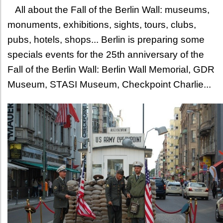
All about the Fall of the Berlin Wall: museums,
monuments, exhibitions, sights, tours, clubs,
pubs, hotels, shops... Berlin is preparing some
specials events for the 25th anniversary of the
Fall of the Berlin Wall: Berlin Wall Memorial, GDR
Museum, STASI Museum, Checkpoint Charlie...