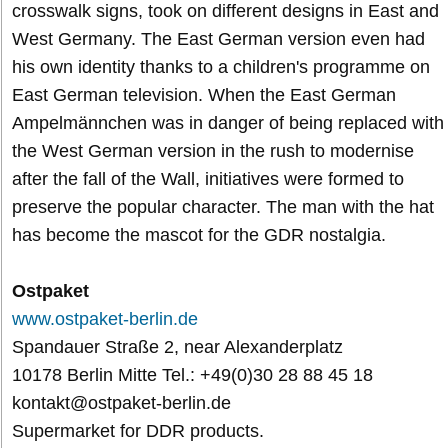
crosswalk signs, took on different designs in East and
West Germany. The East German version even had
his own identity thanks to a children's programme on
East German television. When the East German
Ampelmännchen was in danger of being replaced with
the West German version in the rush to modernise
after the fall of the Wall, initiatives were formed to
preserve the popular character. The man with the hat
has become the mascot for the GDR nostalgia.
Ostpaket
www.ostpaket-berlin.de
Spandauer Straße 2, near Alexanderplatz
10178 Berlin Mitte Tel.: +49(0)30 28 88 45 18
kontakt@ostpaket-berlin.de
Supermarket for DDR products.