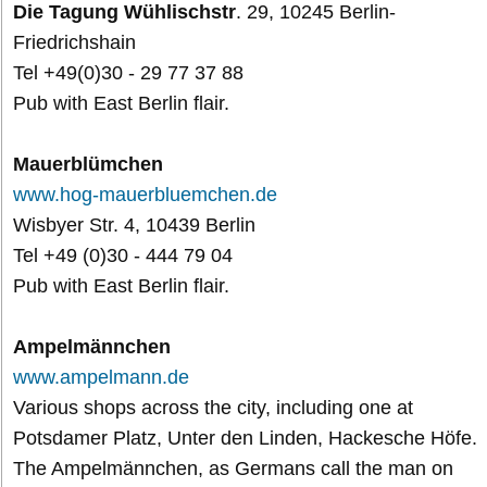
Die Tagung Wühlischstr
. 29, 10245 Berlin-
Friedrichshain
Tel +49(0)30 - 29 77 37 88
Pub with East Berlin flair.
Mauerblümchen
www.hog-mauerbluemchen.de
Wisbyer Str. 4, 10439 Berlin
Tel +49 (0)30 - 444 79 04
Pub with East Berlin flair.
Ampelmännchen
www.ampelmann.de
Various shops across the city, including one at
Potsdamer Platz, Unter den Linden, Hackesche Höfe.
The Ampelmännchen, as Germans call the man on