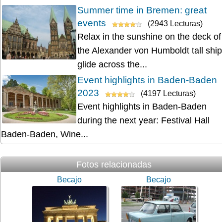
Summer time in Bremen: great
events
(2943 Lecturas)
Relax in the sunshine on the deck of
the Alexander von Humboldt tall ship
glide across the...
Event highlights in Baden-Baden
2023
(4197 Lecturas)
Event highlights in Baden-Baden
during the next year: Festival Hall
Baden-Baden, Wine...
Fotos relacionadas
Becajo
Becajo