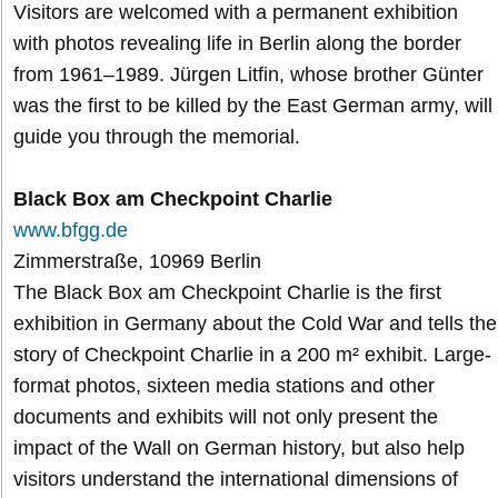
Visitors are welcomed with a permanent exhibition
with photos revealing life in Berlin along the border
from 1961–1989. Jürgen Litfin, whose brother Günter
was the first to be killed by the East German army, will
guide you through the memorial.
Black Box am Checkpoint Charlie
www.bfgg.de
Zimmerstraße, 10969 Berlin
The Black Box am Checkpoint Charlie is the first
exhibition in Germany about the Cold War and tells the
story of Checkpoint Charlie in a 200 m² exhibit. Large-
format photos, sixteen media stations and other
documents and exhibits will not only present the
impact of the Wall on German history, but also help
visitors understand the international dimensions of