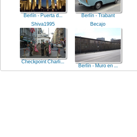
Berlín - Puerta d...
Berlín - Trabant
Shiva1995
Becajo
Checkpoint Charli...
Berlín - Muro en ...