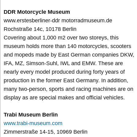
DDR Motorcycle Museum
www.erstesberliner-ddr motorradmuseum.de
Rochstraße 14c, 10178 Berlin
Covering about 1,000 m2 over two storeys, this
museum holds more than 140 motorcycles, scooters
and mopeds made by East German companies DKW,
IFA, MZ, Simson-Suhl, IWL and EMW. These are
nearly every model produced during forty years of
production in the former East Germany. In addition,
many two-person, sports and racing machines are on
display as are special makes and official vehicles.
Trabi Museum Berlin
www.trabi-museum.com
Zimmerstraße 14-15, 10969 Berlin