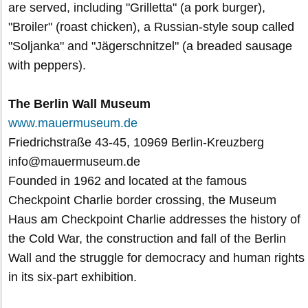
are served, including "Grilletta" (a pork burger),
"Broiler" (roast chicken), a Russian-style soup called
"Soljanka" and "Jägerschnitzel" (a breaded sausage
with peppers).
The Berlin Wall Museum
www.mauermuseum.de
Friedrichstraße 43-45, 10969 Berlin-Kreuzberg
info@mauermuseum.de
Founded in 1962 and located at the famous
Checkpoint Charlie border crossing, the Museum
Haus am Checkpoint Charlie addresses the history of
the Cold War, the construction and fall of the Berlin
Wall and the struggle for democracy and human rights
in its six-part exhibition.