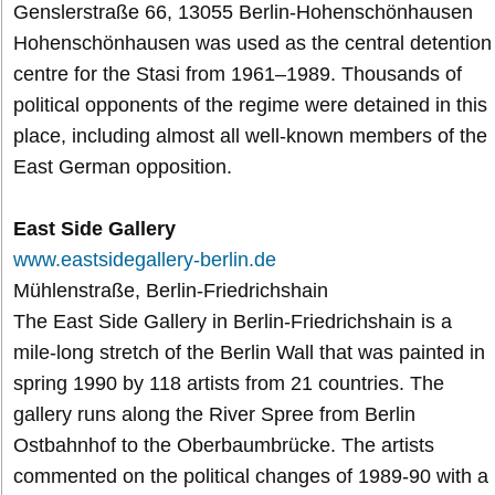
Genslerstraße 66, 13055 Berlin-Hohenschönhausen
Hohenschönhausen was used as the central detention
centre for the Stasi from 1961–1989. Thousands of
political opponents of the regime were detained in this
place, including almost all well-known members of the
East German opposition.
East Side Gallery
www.eastsidegallery-berlin.de
Mühlenstraße, Berlin-Friedrichshain
The East Side Gallery in Berlin-Friedrichshain is a
mile-long stretch of the Berlin Wall that was painted in
spring 1990 by 118 artists from 21 countries. The
gallery runs along the River Spree from Berlin
Ostbahnhof to the Oberbaumbrücke. The artists
commented on the political changes of 1989-90 with a