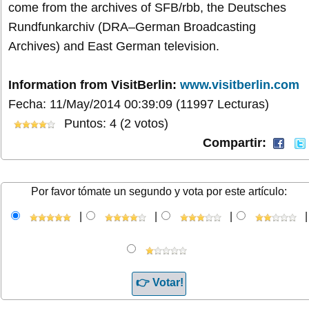
come from the archives of SFB/rbb, the Deutsches
Rundfunkarchiv (DRA–German Broadcasting
Archives) and East German television.
Information from VisitBerlin:
www.visitberlin.com
Fecha: 11/May/2014 00:39:09
(11997 Lecturas)
Puntos: 4 (2 votos)
Compartir:
Por favor tómate un segundo y vota por este artículo:
|
|
|
|