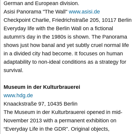
German and European division.
Asisi Panorama "The Wall"
www.asisi.de
Checkpoint Charlie, Friedrichstraße 205, 10117 Berlin
Everyday life with the Berlin Wall on a fictional
autumn's day in the 1980s is shown. The Panorama
shows just how banal and yet subtly cruel normal life
in a divided city had become. It focuses on human
adaptability to non-ideal conditions as a strategy for
survival.
Museum in der Kulturbrauerei
www.hdg.de
Knaackstraße 97, 10435 Berlin
The Museum in der Kulturbrauerei opened in mid-
November 2013 with a permanent exhibition on
“Everyday Life in the GDR”. Original objects,