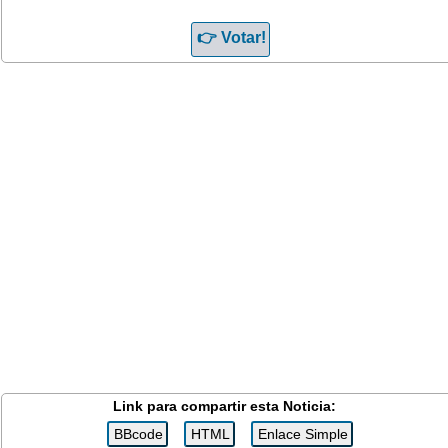
Link para compartir esta Noticia: