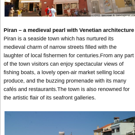
Piran – a medieval pearl with Venetian architecture
Piran is a seaside town which has nurtured its
medieval charm of narrow streets filled with the
laughter of local fishermen for centuries.From any part
of the town visitors can enjoy spectacular views of
fishing boats, a lovely open-air market selling local
produce, and the buzzing promenade with its many
cafés and restaurants.The town is also renowned for
the artistic flair of its seafront galleries.