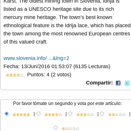
Karst. The oldest mining town in Slovenia, Idrija is
listed as a UNESCO heritage site due to its rich
mercury mine heritage. The town’s best known
ethnological feature is the Idrija lace, which has placed
the town among the most renowned European centres
of this valued craft.
www.slovenia.info/ ...&lng=2
Fecha: 13/Jun/2016 01:53:07
(6135 Lecturas)
Puntos: 4 (2 votos)
Compartir:
Por favor tómate un segundo y vota por este artículo:
|
|
|
|