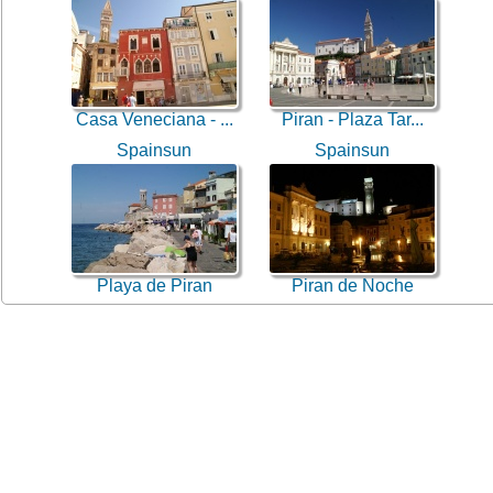
Casa Veneciana - ...
Piran - Plaza Tar...
Spainsun
Spainsun
Playa de Piran
Piran de Noche