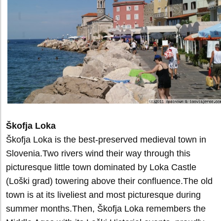
Škofja Loka
Škofja Loka is the best-preserved medieval town in
Slovenia.Two rivers wind their way through this
picturesque little town dominated by Loka Castle
(Loški grad) towering above their confluence.The old
town is at its liveliest and most picturesque during
summer months.Then, Škofja Loka remembers the