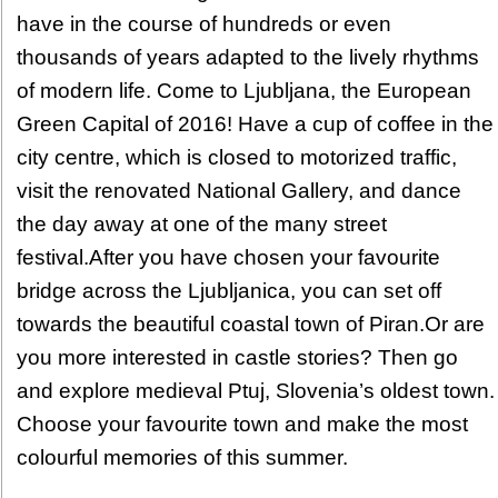
have in the course of hundreds or even
thousands of years adapted to the lively rhythms
of modern life. Come to Ljubljana, the European
Green Capital of 2016! Have a cup of coffee in the
city centre, which is closed to motorized traffic,
visit the renovated National Gallery, and dance
the day away at one of the many street
festival.After you have chosen your favourite
bridge across the Ljubljanica, you can set off
towards the beautiful coastal town of Piran.Or are
you more interested in castle stories? Then go
and explore medieval Ptuj, Slovenia’s oldest town.
Choose your favourite town and make the most
colourful memories of this summer.