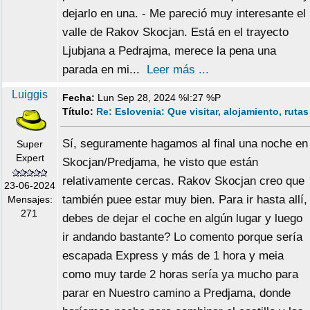
dejarlo en una. - Me pareció muy interesante el
valle de Rakov Skocjan. Está en el trayecto
Ljubjana a Pedrajma, merece la pena una
parada en mi...
Leer más ...
Luiggis
Fecha:
Lun Sep 28, 2024 %I:27 %P
Título:
Re: Eslovenia: Que visitar, alojamiento, rutas
Sí, seguramente hagamos al final una noche en
Super
Expert
Skocjan/Predjama, he visto que están
relativamente cercas. Rakov Skocjan creo que
23-06-2024
también puee estar muy bien. Para ir hasta allí,
Mensajes:
271
debes de dejar el coche en algún lugar y luego
ir andando bastante? Lo comento porque sería
escapada Express y más de 1 hora y meia
como muy tarde 2 horas sería ya mucho para
parar en Nuestro camino a Predjama, donde