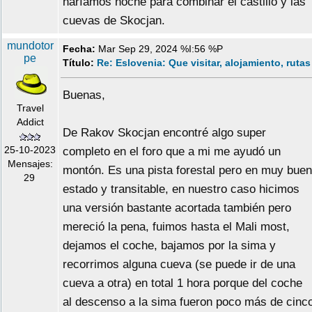
haríamos noche para combinar el castillo y las
cuevas de Skocjan.
mundotor
Fecha:
Mar Sep 29, 2024 %I:56 %P
pe
Título:
Re: Eslovenia: Que visitar, alojamiento, rutas
Buenas,
Travel
Addict
De Rakov Skocjan encontré algo super
25-10-2023
completo en el foro que a mi me ayudó un
Mensajes:
montón. Es una pista forestal pero en muy buen
29
estado y transitable, en nuestro caso hicimos
una versión bastante acortada también pero
mereció la pena, fuimos hasta el Mali most,
dejamos el coche, bajamos por la sima y
recorrimos alguna cueva (se puede ir de una
cueva a otra) en total 1 hora porque del coche
al descenso a la sima fueron poco más de cinc