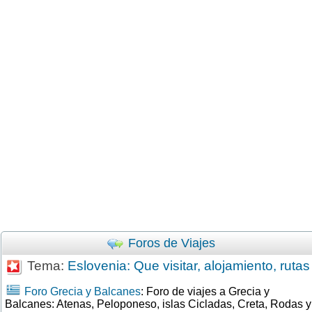
Foros de Viajes
Tema:
Eslovenia: Que visitar, alojamiento, rutas
Foro Grecia y Balcanes
: Foro de viajes a Grecia y
Balcanes: Atenas, Peloponeso, islas Cicladas, Creta, Rodas y