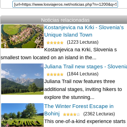
Noticias relacionadas
Kostanjevica na Krki - Slovenia's
Unique Island Town
(1223 Lecturas)
Kostanjevica na Krki, Slovenia s
smallest town located on an island in the...
Juliana Trail new stages - Sloveni
(1844 Lecturas)
Juliana Trail now features three
additional stages, inviting hikers to
explore the stunning...
The Winter Forest Escape in
Bohinj
(2362 Lecturas)
This one-of-a-kind experience starts