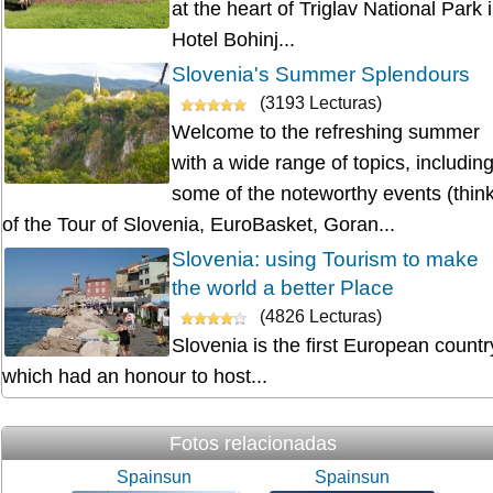
at the heart of Triglav National Park 
Hotel Bohinj...
Slovenia's Summer Splendours
(3193 Lecturas)
Welcome to the refreshing summer
with a wide range of topics, includin
some of the noteworthy events (thin
of the Tour of Slovenia, EuroBasket, Goran...
Slovenia: using Tourism to make
the world a better Place
(4826 Lecturas)
Slovenia is the first European countr
which had an honour to host...
Fotos relacionadas
Spainsun
Spainsun