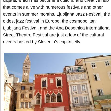
capital, which has become a cultural and creative hub
that comes alive with numerous festivals and other
events in summer months. Ljubljana Jazz Festival, the
oldest jazz festival in Europe, the cosmopolitan
Ljubljana Festival, and the Ana Desetnica International
Street Theatre Festival are just a few of the cultural
events hosted by Slovenia’s capital city.