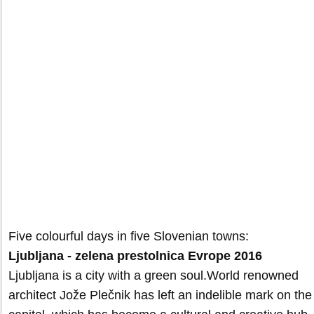
Five colourful days in five Slovenian towns:
Ljubljana - zelena prestolnica Evrope 2016
Ljubljana is a city with a green soul.World renowned
architect Jože Plečnik has left an indelible mark on the