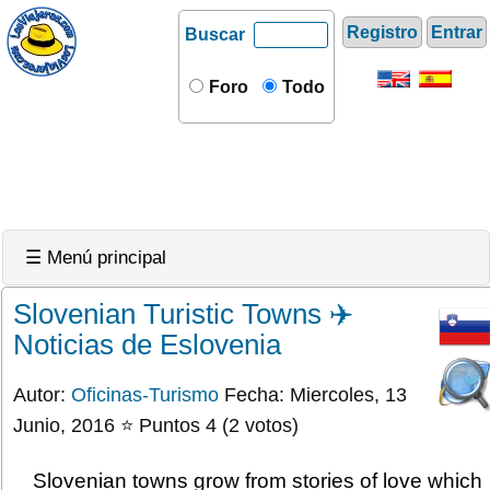
Registro
Entrar
Buscar
Foro
Todo
☰ Menú principal
Slovenian Turistic Towns ✈️
Noticias de Eslovenia
Autor:
Oficinas-Turismo
Fecha: Miercoles, 13
Junio, 2016 ⭐ Puntos 4 (2 votos)
Slovenian towns grow from stories of love which