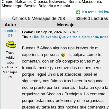
Chipre. Balcanes: Croacia, Eslovenia, Serbia, Macedonia,
Montenegro, Bosnia, Bulgaria y Albania
Ir a tema del for
Últimos 5 Mensajes de 758
635460 Lecturas
Autor
Mensaje
mundotor
Fecha:
Lun Sep 28, 2024 %I:57 %P
pe
Título:
Re: Eslovenia: Que visitar, alojamiento, rutas
Buenas !! Añado algunos tips breves de mi
Travel
experiencia personal
- Ljubljana como te
Addict
comentan, con un día completo lo ves muy
25-10-2023
tranquilamente (yo estuve dos noches pero
Mensajes:
porque llegué un día al atardecer, pasé el
29
siguiente y nos fuimos tras hacer la segunda
noche pronto por la mañana). - Echa un ojo a la
organización Skocjan / Predajma. Lo comento
porque están muy próximos y si lo organizas
puedes evitarte las dos noches que comentas y