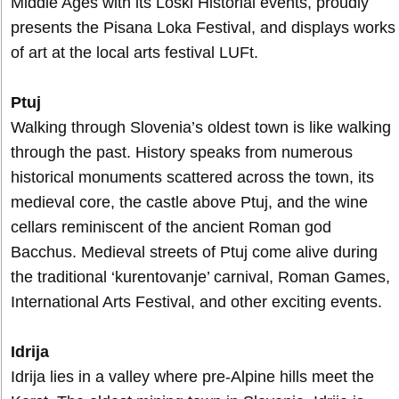
Middle Ages with its Loški Historial events, proudly
presents the Pisana Loka Festival, and displays works
of art at the local arts festival LUFt.
Ptuj
Walking through Slovenia’s oldest town is like walking
through the past. History speaks from numerous
historical monuments scattered across the town, its
medieval core, the castle above Ptuj, and the wine
cellars reminiscent of the ancient Roman god
Bacchus. Medieval streets of Ptuj come alive during
the traditional ‘kurentovanje’ carnival, Roman Games,
International Arts Festival, and other exciting events.
Idrija
Idrija lies in a valley where pre-Alpine hills meet the