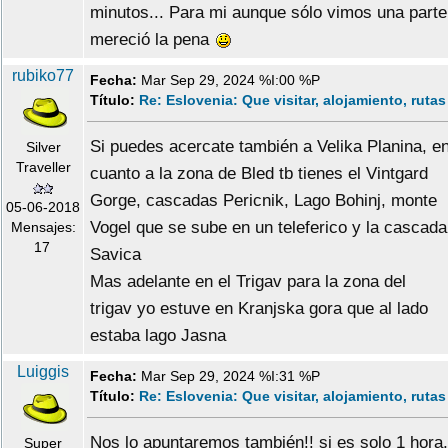
minutos... Para mi aunque sólo vimos una parte
mereció la pena
rubiko77
Fecha:
Mar Sep 29, 2024 %I:00 %P
Título:
Re: Eslovenia: Que visitar, alojamiento, rutas
Si puedes acercate también a Velika Planina, e
Silver
Traveller
cuanto a la zona de Bled tb tienes el Vintgard
Gorge, cascadas Pericnik, Lago Bohinj, monte
05-06-2018
Vogel que se sube en un teleferico y la cascada
Mensajes:
17
Savica
Mas adelante en el Trigav para la zona del
trigav yo estuve en Kranjska gora que al lado
estaba lago Jasna
Luiggis
Fecha:
Mar Sep 29, 2024 %I:31 %P
Título:
Re: Eslovenia: Que visitar, alojamiento, rutas
Nos lo apuntaremos también!! si es solo 1 hora,
Super