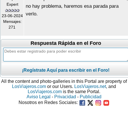
Expert
no hay problema, haremos esa parada para
verlo.
23-06-2024
Mensajes:
271
Respuesta Rápida en el Foro
¡Regístrate Aquí para escribir en el Foro!
All the content and photo-galleries in this Portal are property of
LosViajeros.com
or our Users.
LosViajeros.net
, and
LosViajeros.com
is the same Portal.
Aviso Legal
-
Privacidad
-
Publicidad
Nosotros en Redes Sociales: