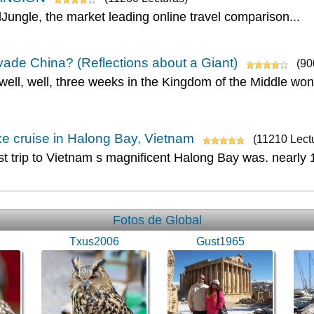
lJungle, the market leading online travel comparison...
ade China? (Reflections about a Giant)
(90
 well, well, three weeks in the Kingdom of the Middle won
e cruise in Halong Bay, Vietnam
(11210 Lect
rst trip to Vietnam s magnificent Halong Bay was. nearly
Fotos de Global
Txus2006
Gust1965