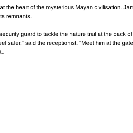
 the heart of the mysterious Mayan civilisation. J
its remnants.
ecurity guard to tackle the nature trail at the back of 
el safer," said the receptionist. "Meet him at the gat
..