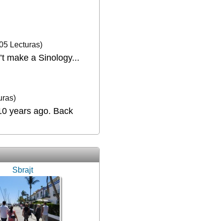
05 Lecturas)
’t make a Sinology...
uras)
 10 years ago. Back
Sbrajt