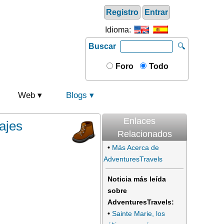
Registro
Entrar
Idioma:
Buscar
🔍
Foro
Todo
Web
Blogs
Enlaces
ajes
Relacionados
•
Más Acerca de
AdventuresTravels
Noticia más leída
sobre
AdventuresTravels:
•
Sainte Marie, los