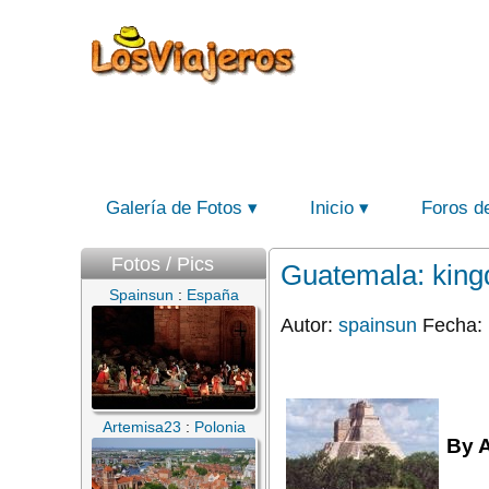
Galería de Fotos
Inicio
Foros d
Fotos / Pics
Guatemala: kingd
Spainsun
:
España
Autor:
spainsun
Fecha: 
Artemisa23
:
Polonia
By 