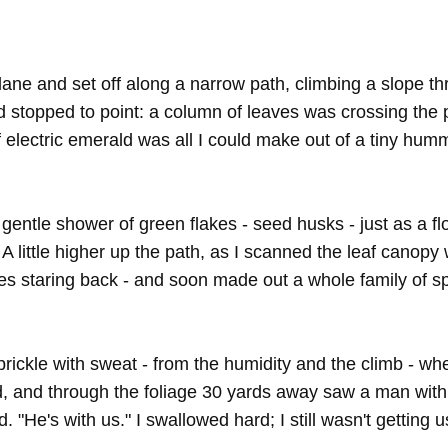
ne and set off along a narrow path, climbing a slope thr
 stopped to point: a column of leaves was crossing the pa
f electric emerald was all I could make out of a tiny hummi
entle shower of green flakes - seed husks - just as a fl
. A little higher up the path, as I scanned the leaf canopy
eyes staring back - and soon made out a whole family of 
prickle with sweat - from the humidity and the climb - wh
, and through the foliage 30 yards away saw a man with a
. "He's with us." I swallowed hard; I still wasn't getting u