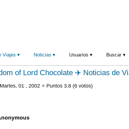
e Viajes
Noticias
Usuarios
Buscar
om of Lord Chocolate ✈️ Noticias de Vi
Martes, 01 , 2002 ⭐ Puntos 3.8 (6 votos)
Anonymous