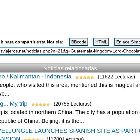
k para compartir esta Noticia:
Noticias relacionadas
o / Kalimantan - Indonesia
(11622 Lecturas)
eople, who visited this area, mentioned this is magical 
We...
g... My trip
(20755 Lecturas)
g is located in northern China. The city has a population
ublic of China, Beijing, it is the...
ELJUNGLE LAUNCHES SPANISH SITE AS PART
ANSION
(11280 Lecturas)