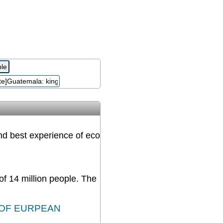
and best experience of eco
 of 14 million people. The
 OF EURPEAN