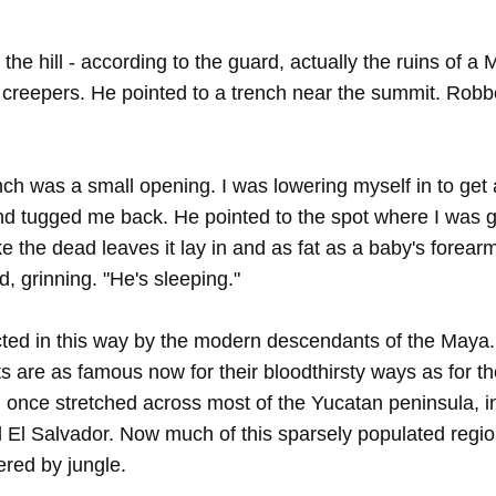
the hill - according to the guard, actually the ruins of 
creepers. He pointed to a trench near the summit. Robbe
ench was a small opening. I was lowering myself in to get
d tugged me back. He pointed to the spot where I was g
 the dead leaves it lay in and as fat as a baby's forearm,
, grinning. "He's sleeping."
cted in this way by the modern descendants of the Maya. Af
s are as famous now for their bloodthirsty ways as for the
on once stretched across most of the Yucatan peninsula, i
l Salvador. Now much of this sparsely populated region, 
ered by jungle.