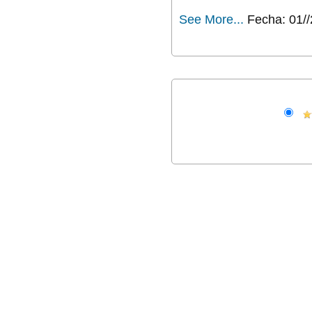
See More...
Fecha: 01/