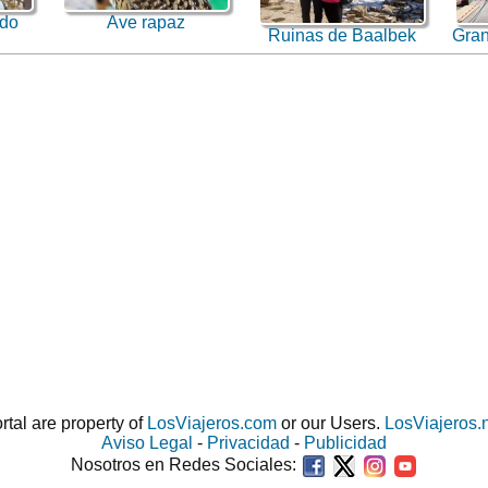
ado
Ave rapaz
Ruinas de Baalbek
Gran
ortal are property of
LosViajeros.com
or our Users.
LosViajeros.
Aviso Legal
-
Privacidad
-
Publicidad
Nosotros en Redes Sociales: