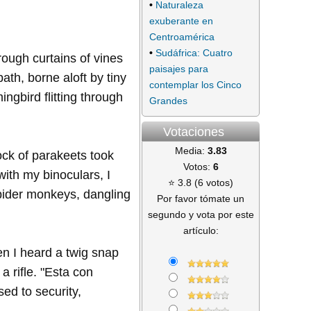
•
Naturaleza
exuberante en
Centroamérica
•
Sudáfrica: Cuatro
ough curtains of vines
paisajes para
th, borne aloft by tiny
contemplar los Cinco
ngbird flitting through
Grandes
Votaciones
Media:
3.83
ock of parakeets took
Votos:
6
 with my binoculars, I
⭐ 3.8 (6 votos)
spider monkeys, dangling
Por favor tómate un
segundo y vota por este
artículo:
en I heard a twig snap
 rifle. "Esta con
sed to security,