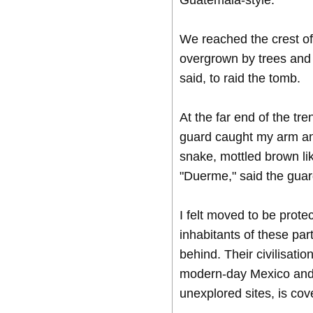
Guatemala-style.
We reached the crest of 
overgrown by trees and 
said, to raid the tomb.
At the far end of the tr
guard caught my arm an
snake, mottled brown like
"Duerme," said the guard
I felt moved to be prote
inhabitants of these part
behind. Their civilisati
modern-day Mexico and E
unexplored sites, is cov