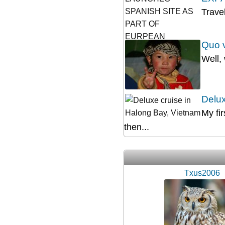
Trave
Quo v
Well,
Delux
My fi
then...
Txus2006