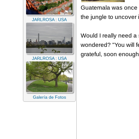
Guatemala was once at
the jungle to uncover 
JARLROSA
:
USA
Would I really need a s
wondered? "You will fe
grateful, soon enought
JARLROSA
:
USA
Galería de Fotos