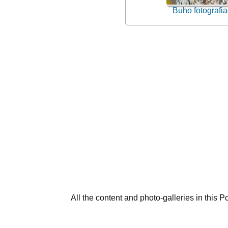
Buho fotografi
All the content and photo-galleries in this P