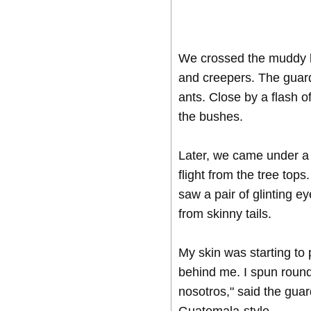
We crossed the muddy la
and creepers. The guard
ants. Close by a flash o
the bushes.
Later, we came under a g
flight from the tree tops
saw a pair of glinting 
from skinny tails.
My skin was starting to 
behind me. I spun round
nosotros," said the guard