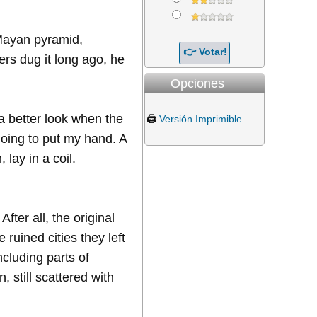
a Mayan pyramid,
rs dug it long ago, he
Opciones
 a better look when the
🖨️
Versión Imprimible
oing to put my hand. A
 lay in a coil.
ter all, the original
 ruined cities they left
ncluding parts of
still scattered with