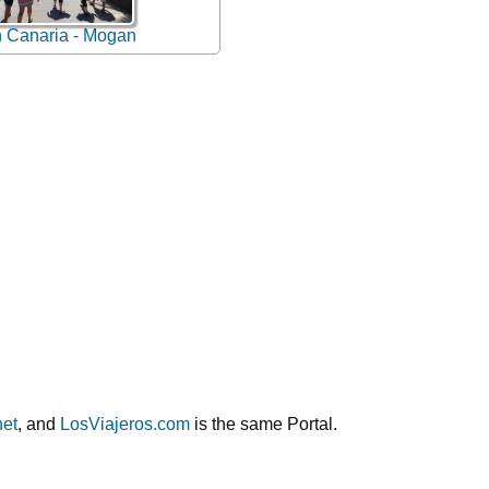
 Canaria - Mogan
net
, and
LosViajeros.com
is the same Portal.