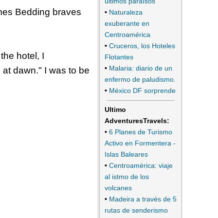
últimos paraísos
ames Bedding braves
•
Naturaleza
exuberante en
Centroamérica
•
Cruceros, los Hoteles
the hotel, I
Flotantes
•
Malaria: diario de un
e at dawn." I was to be
enfermo de paludismo.
•
México DF sorprende
Ultimo
AdventuresTravels:
•
6 Planes de Turismo
Activo en Formentera -
Islas Baleares
•
Centroamérica: viaje
al istmo de los
volcanes
•
Madeira a través de 5
rutas de senderismo