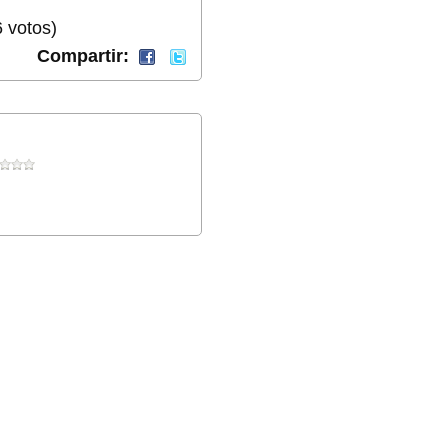
 votos)
Compartir: