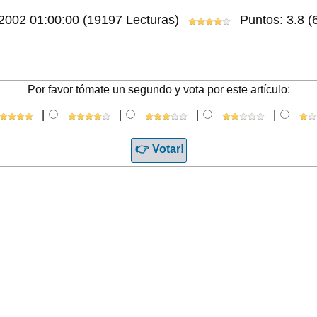
/2002 01:00:00
(19197 Lecturas)
Puntos: 3.8 (6
Por favor tómate un segundo y vota por este artículo:
|
|
|
|