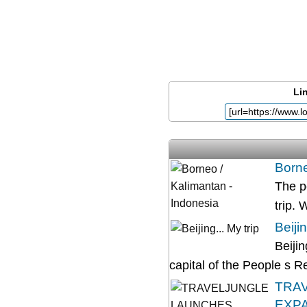
Lin
Borne
The p
trip. 
Beijin
Beijin
capital of the People s Rep
TRAV
EXP