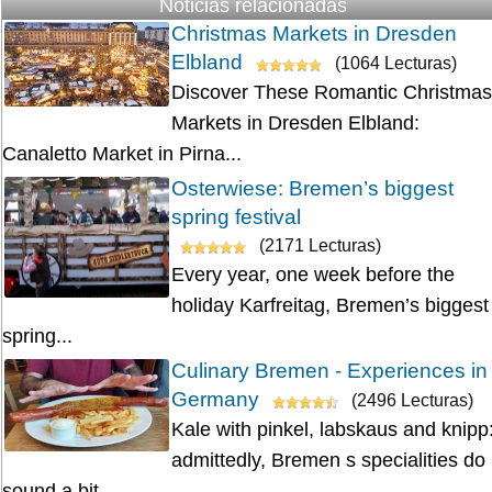
Noticias relacionadas
Christmas Markets in Dresden
Elbland
(1064 Lecturas)
Discover These Romantic Christmas
Markets in Dresden Elbland:
Canaletto Market in Pirna...
Osterwiese: Bremen’s biggest
spring festival
(2171 Lecturas)
Every year, one week before the
holiday Karfreitag, Bremen’s biggest
spring...
Culinary Bremen - Experiences in
Germany
(2496 Lecturas)
Kale with pinkel, labskaus and knipp
admittedly, Bremen s specialities do
sound a bit...