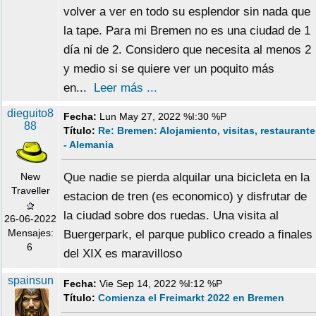
volver a ver en todo su esplendor sin nada que
la tape. Para mi Bremen no es una ciudad de 1
día ni de 2. Considero que necesita al menos 2
y medio si se quiere ver un poquito más
en...
Leer más ...
dieguito8
Fecha:
Lun May 27, 2022 %I:30 %P
88
Título:
Re: Bremen: Alojamiento, visitas, restaurant
- Alemania
New
Que nadie se pierda alquilar una bicicleta en la
Traveller
estacion de tren (es economico) y disfrutar de
la ciudad sobre dos ruedas. Una visita al
26-06-2022
Mensajes:
Buergerpark, el parque publico creado a finales
6
del XIX es maravilloso
spainsun
Fecha:
Vie Sep 14, 2022 %I:12 %P
Título:
Comienza el Freimarkt 2022 en Bremen