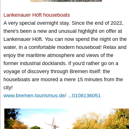
Lankenauer Höft houseboats
A very special overnight stay. Since the end of 2022,
there's been a new and unusual highlight on offer at
Lankenauer Höft. You can now spend the night on the
water, in a comfortable modern houseboat! Relax and
enjoy the maritime atmosphere and views of the
former industrial docklands. If you'd rather go on a
voyage of discovery through Bremen itself: the
houseboats are moored a mere 15 minutes from the
city!
www.bremen-tourismus.de/ ...0108136051