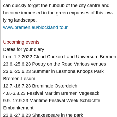
can quickly forget the hubbub of the city centre and
become immersed in the green expanses of this low-
lying landscape.
www.bremen.eu/blockland-tour
Upcoming events
Dates for your diary
from 1.7.2022 Cloud Cuckoo Land Universum Bremen
23.6.-25.6.23 Poetry on the Road Various venues
23.6.-25.6.23 Summer in Lesmona Knoops Park
Bremen-Lesum
12.7.-16.7.23 Breminale Osterdeich
4.8.-6.8.23 Festival Maritim Bremen Vegesack
9.9.-17.9.23 Maritime Festival Week Schlachte
Embankement
23.8.-27.8.23 Shakespeare in the park