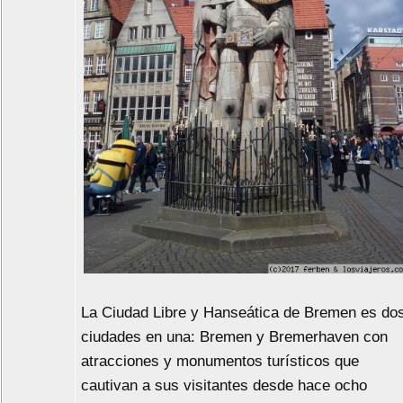
La Ciudad Libre y Hanseática de Bremen es do
ciudades en una: Bremen y Bremerhaven con
atracciones y monumentos turísticos que
cautivan a sus visitantes desde hace ocho