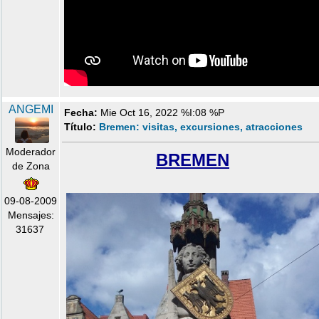
ANGEMI
Fecha:
Mie Oct 16, 2022 %I:08 %P
Título:
Bremen: visitas, excursiones, atracciones
Moderador
BREMEN
de Zona
09-08-2009
Mensajes:
31637