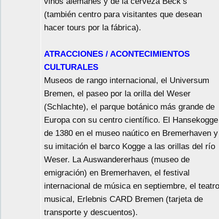
vinos alemanes y de la cerveza Beck’s
(también centro para visitantes que desean
hacer tours por la fábrica).
ATRACCIONES / ACONTECIMIENTOS
CULTURALES
Museos de rango internacional, el Universum
Bremen, el paseo por la orilla del Weser
(Schlachte), el parque botánico más grande de
Europa con su centro científico. El Hansekogge
de 1380 en el museo naútico en Bremerhaven y
su imitación el barco Kogge a las orillas del río
Weser. La Auswandererhaus (museo de
emigración) en Bremerhaven, el festival
internacional de música en septiembre, el teatr
musical, Erlebnis CARD Bremen (tarjeta de
transporte y descuentos).