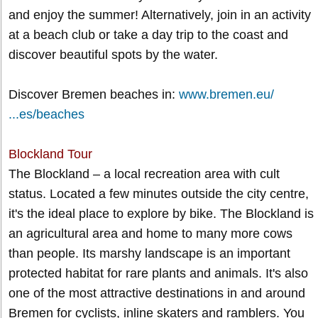
and enjoy the summer! Alternatively, join in an activity
at a beach club or take a day trip to the coast and
discover beautiful spots by the water.
Discover Bremen beaches in:
www.bremen.eu/
...es/beaches
Blockland Tour
The Blockland – a local recreation area with cult
status. Located a few minutes outside the city centre,
it's the ideal place to explore by bike. The Blockland is
an agricultural area and home to many more cows
than people. Its marshy landscape is an important
protected habitat for rare plants and animals. It's also
one of the most attractive destinations in and around
Bremen for cyclists, inline skaters and ramblers. You