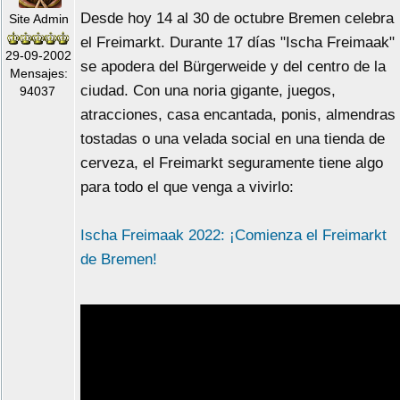
Desde hoy 14 al 30 de octubre Bremen celebra
Site Admin
el Freimarkt. Durante 17 días "Ischa Freimaak"
29-09-2002
se apodera del Bürgerweide y del centro de la
Mensajes:
ciudad. Con una noria gigante, juegos,
94037
atracciones, casa encantada, ponis, almendras
tostadas o una velada social en una tienda de
cerveza, el Freimarkt seguramente tiene algo
para todo el que venga a vivirlo:
Ischa Freimaak 2022: ¡Comienza el Freimarkt
de Bremen!