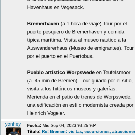
Havenhaus en Vegesack.
Bremerhaven
(a 1 hora de viaje) Tour por el
puerto pesquero de Bremerhaven y comida
típica marítima. Visita al museo náutico a la
Auswandererhaus (Museo de emigrantes). Tour
por el puerto en el Puertobus.
Pueblo artístico Worpswede
en Teufelsmoor
(a. 45 min de Bremen). Tour guiado por el sitio,
visita a los hitóricos museos y galerías.
Merienda en el patio de trenes de Worpswede,
una edificación en estilo modernista creada por
Heinrich Vogeler.
yonhey
Fecha:
Mie Sep 04, 2023 %I:25 %P
Título:
Re: Bremen: visitas, excursiones, atraccione