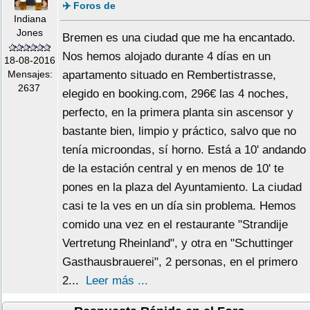
✈️ Foros de
Indiana
Jones
Bremen es una ciudad que me ha encantado.
Nos hemos alojado durante 4 días en un
18-08-2016
Mensajes:
apartamento situado en Rembertistrasse,
2637
elegido en booking.com, 296€ las 4 noches,
perfecto, en la primera planta sin ascensor y
bastante bien, limpio y práctico, salvo que no
tenía microondas, sí horno. Está a 10' andando
de la estación central y en menos de 10' te
pones en la plaza del Ayuntamiento. La ciudad
casi te la ves en un día sin problema. Hemos
comido una vez en el restaurante "Strandije
Vertretung Rheinland", y otra en "Schuttinger
Gasthausbrauerei", 2 personas, en el primero
2...
Leer más ...