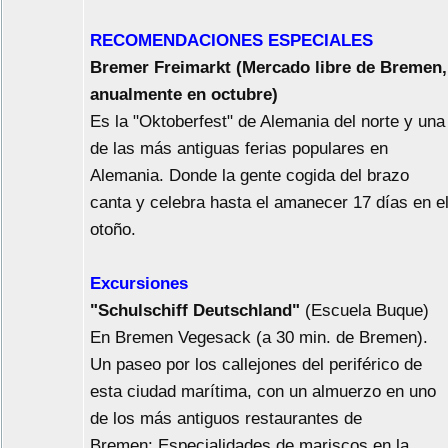
RECOMENDACIONES ESPECIALES
Bremer Freimarkt (Mercado libre de Bremen,
anualmente en octubre)
Es la "Oktoberfest" de Alemania del norte y una
de las más antiguas ferias populares en
Alemania. Donde la gente cogida del brazo
canta y celebra hasta el amanecer 17 días en e
otoño.
Excursiones
"Schulschiff Deutschland"
(Escuela Buque)
En Bremen Vegesack (a 30 min. de Bremen).
Un paseo por los callejones del periférico de
esta ciudad marítima, con un almuerzo en uno
de los más antiguos restaurantes de
Bremen: Especialidades de mariscos en la