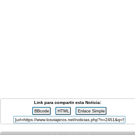
Link para compartir esta Noticia: