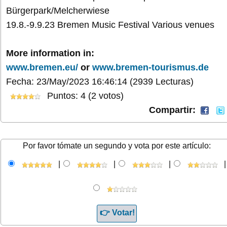
Bürgerpark/Melcherwiese
19.8.-9.9.23 Bremen Music Festival Various venues
More information in:
www.bremen.eu/
or
www.bremen-tourismus.de
Fecha: 23/May/2023 16:46:14
(2939 Lecturas)
Puntos: 4 (2 votos)
Compartir:
Por favor tómate un segundo y vota por este artículo:
|
|
|
|