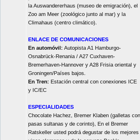
la Auswandererhaus (museo de emigración), el
Zoo am Meer (zoológico junto al mar) y la
Climahaus (centro climático).
ENLACE DE COMUNICACIONES
En automóvil:
Autopista A1 Hamburgo-
Osnabrück-Renania / A27 Cuxhaven-
Bremerhaven-Hannover y A28 Frisia oriental y
Groningen/Países bajos.
En Tren:
Estación central con conexiones ICE
y IC/EC
ESPECIALIDADES
Chocolate Hachez, Bremer Klaben (galletas co
pasas sultanas y de corinto), En el Bremer
Ratskeller usted podrá degustar de los mejores