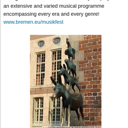
an extensive and varied musical programme
encompassing every era and every genre!
www.bremen.eu/musikfest