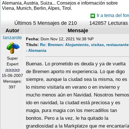
Alemania, Austria, Suiza... Consejos e información sobre
Viena, Munich, Berlin, Alpes, Tirol.
Ir a tema del for
Últimos 5 Mensajes de 210
142857 Lecturas
Autor
Mensaje
lanzarote
Fecha:
Dom Nov 12, 2021 %I:38 %P
Título:
Re: Bremen: Alojamiento, visitas, restaurant
- Alemania
Super
Buenas. Lo prometido es deuda y ya de vuelta
Expert
de Bremen aporto mi experiencia. Lo que digo
15-06-2007
siempre, aunque la ciudad sea la misma, no es
Mensajes:
lo mismo visitarla en verano o en invierno y
397
mucho menos aún en Navidad. Nosotros hemo
ido en navidad, la ciudad está preciosa y es
magia, pura magia con los mercadillos tan
bonitos. Pero a la vez, le ha quitado la
grandiosidad a la Markplatze que me encantarí