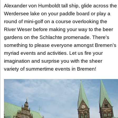
Alexander von Humboldt tall ship, glide across the
Werdersee lake on your paddle board or play a
round of mini-golf on a course overlooking the
River Weser before making your way to the beer
gardens on the Schlachte promenade. There's
something to please everyone amongst Bremen's
myriad events and activities. Let us fire your
imagination and surprise you with the sheer
variety of summertime events in Bremen!