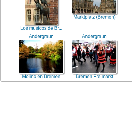
Marktplatz (Bremen)
Los musicos de Br...
Andergraun
Andergraun
Molino en Bremen
Bremen Freimarkt