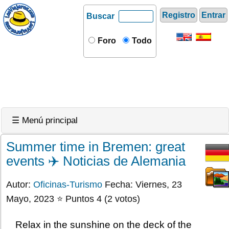
Registro
Entrar
Buscar
Foro
Todo
☰ Menú principal
Summer time in Bremen: great
events ✈️ Noticias de Alemania
Autor:
Oficinas-Turismo
Fecha: Viernes, 23
Mayo, 2023 ⭐ Puntos 4 (2 votos)
Relax in the sunshine on the deck of the