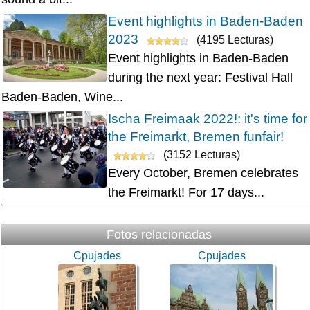
Event highlights in Baden-Baden
2023
(4195 Lecturas)
Event highlights in Baden-Baden
during the next year: Festival Hall
Baden-Baden, Wine...
Ischa Freimaak 2022!: it's time for
the Freimarkt, Bremen funfair!
(3152 Lecturas)
Every October, Bremen celebrates
the Freimarkt! For 17 days...
Fotos relacionadas
Cpujades
Cpujades