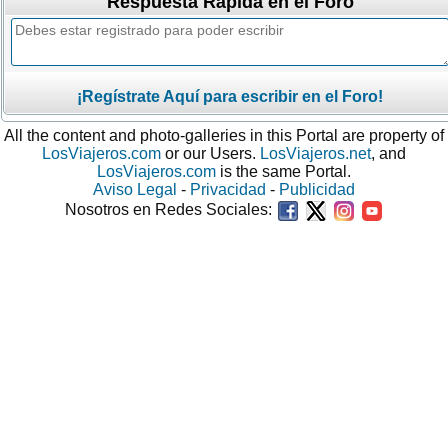
Respuesta Rápida en el Foro
¡Regístrate Aquí para escribir en el Foro!
All the content and photo-galleries in this Portal are property of
LosViajeros.com
or our Users.
LosViajeros.net
, and
LosViajeros.com
is the same Portal.
Aviso Legal
-
Privacidad
-
Publicidad
Nosotros en Redes Sociales: