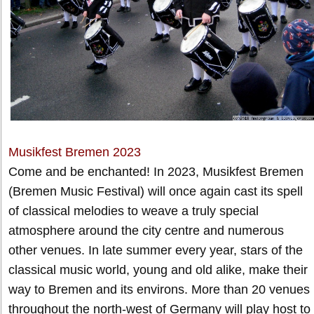
Musikfest Bremen 2023
Come and be enchanted! In 2023, Musikfest Bremen
(Bremen Music Festival) will once again cast its spell
of classical melodies to weave a truly special
atmosphere around the city centre and numerous
other venues. In late summer every year, stars of the
classical music world, young and old alike, make their
way to Bremen and its environs. More than 20 venues
throughout the north-west of Germany will play host to