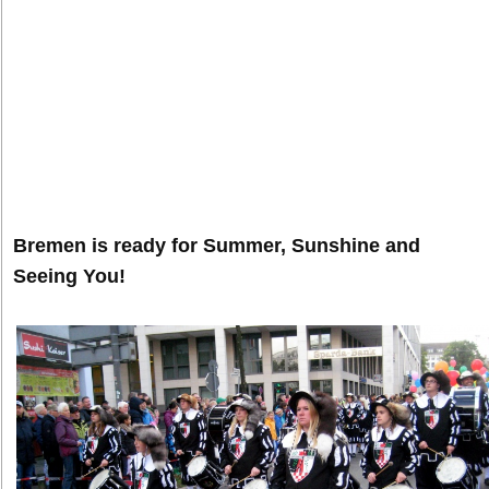
Bremen is ready for Summer, Sunshine and
Seeing You!