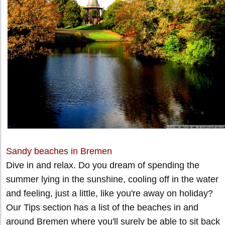
Sandy beaches in Bremen
Dive in and relax. Do you dream of spending the
summer lying in the sunshine, cooling off in the water
and feeling, just a little, like you're away on holiday?
Our Tips section has a list of the beaches in and
around Bremen where you'll surely be able to sit back