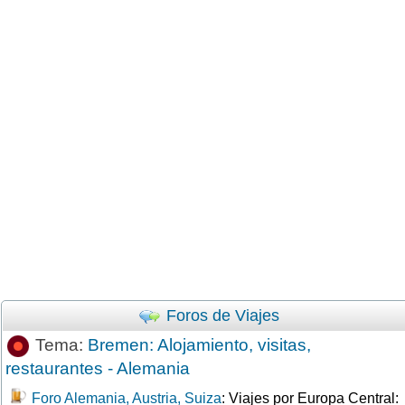
Foros de Viajes
Tema:
Bremen: Alojamiento, visitas,
restaurantes - Alemania
Foro Alemania, Austria, Suiza
: Viajes por Europa Central: