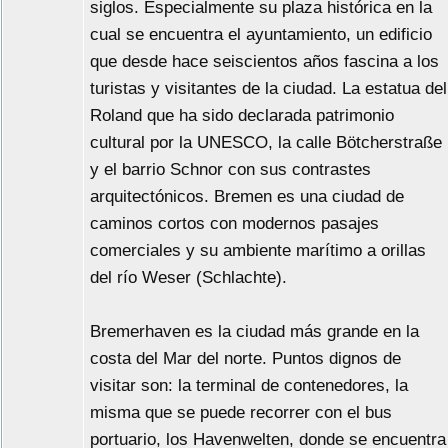
siglos. Especialmente su plaza histórica en la
cual se encuentra el ayuntamiento, un edificio
que desde hace seiscientos años fascina a los
turistas y visitantes de la ciudad. La estatua del
Roland que ha sido declarada patrimonio
cultural por la UNESCO, la calle Bötcherstraße
y el barrio Schnor con sus contrastes
arquitectónicos. Bremen es una ciudad de
caminos cortos con modernos pasajes
comerciales y su ambiente marítimo a orillas
del río Weser (Schlachte).
Bremerhaven es la ciudad más grande en la
costa del Mar del norte. Puntos dignos de
visitar son: la terminal de contenedores, la
misma que se puede recorrer con el bus
portuario, los Havenwelten, donde se encuentra