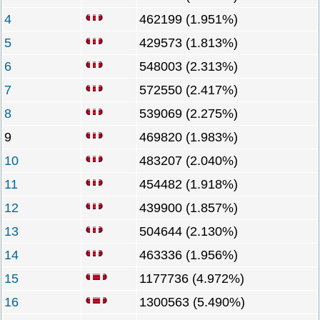
4
462199 (1.951%)
5
429573 (1.813%)
6
548003 (2.313%)
7
572550 (2.417%)
8
539069 (2.275%)
9
469820 (1.983%)
10
483207 (2.040%)
11
454482 (1.918%)
12
439900 (1.857%)
13
504644 (2.130%)
14
463336 (1.956%)
15
1177736 (4.972%)
16
1300563 (5.490%)