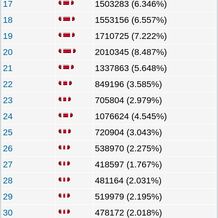
17
1503283 (6.346%)
18
1553156 (6.557%)
19
1710725 (7.222%)
20
2010345 (8.487%)
21
1337863 (5.648%)
22
849196 (3.585%)
23
705804 (2.979%)
24
1076624 (4.545%)
25
720904 (3.043%)
26
538970 (2.275%)
27
418597 (1.767%)
28
481164 (2.031%)
29
519979 (2.195%)
30
478172 (2.018%)