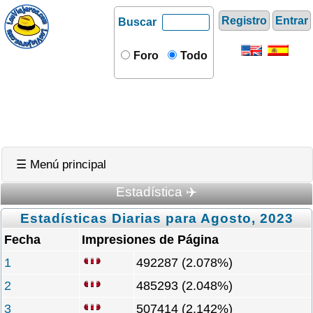
Registro
Entrar
Buscar
Foro
Todo
☰ Menú principal
Estadística ✈️
Estadísticas Diarias para Agosto, 2023
Fecha
Impresiones de Página
1
492287 (2.078%)
2
485293 (2.048%)
3
507414 (2.142%)