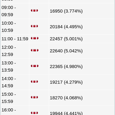
09:00 -
16950 (3.774%)
09:59
10:00 -
20184 (4.495%)
10:59
11:00 - 11:59
22457 (5.001%)
12:00 -
22640 (5.042%)
12:59
13:00 -
22365 (4.980%)
13:59
14:00 -
19217 (4.279%)
14:59
15:00 -
18270 (4.068%)
15:59
16:00 -
19944 (4.441%)