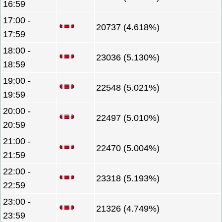
16:59
17:00 -
20737 (4.618%)
17:59
18:00 -
23036 (5.130%)
18:59
19:00 -
22548 (5.021%)
19:59
20:00 -
22497 (5.010%)
20:59
21:00 -
22470 (5.004%)
21:59
22:00 -
23318 (5.193%)
22:59
23:00 -
21326 (4.749%)
23:59