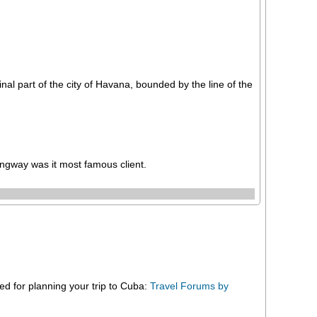
al part of the city of Havana, bounded by the line of the
gway was it most famous client.
eed for planning your trip to Cuba:
Travel Forums by