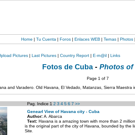
Home
|
Tu Cuenta
|
Foros
|
Enlaces WEB
|
Temas
|
Photos
pload Pictures
|
Last Pictures
|
Country Report
|
E-m@il
|
Links
Fotos de Cuba
-
Photos of
Page 1 of 7
vana and Varadero. Old Havana, El Vedado, Matanzas, Sierra Maestra i
Pag. Indice 1
2
3
4
5
6
7
>>
Genearl View of Havana city - Cuba
Author:
A. Abarca
Text:
Havana is a amazing town with more than 2 million
is the original part of the city of Havana, bounded by the 
Site.