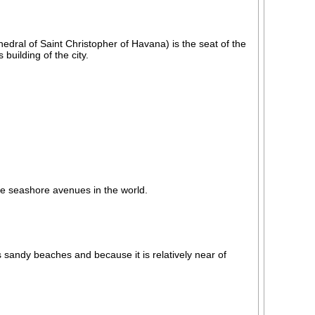
dral of Saint Christopher of Havana) is the seat of the
uilding of the city.
e seashore avenues in the world.
s sandy beaches and because it is relatively near of