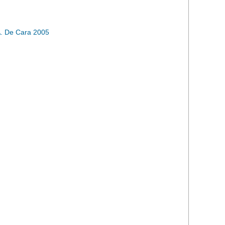
. De Cara 2005