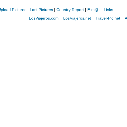
pload Pictures
|
Last Pictures
|
Country Report
|
E-m@il
|
Links
LosViajeros.com
LosViajeros.net
Travel-Pic.net
A