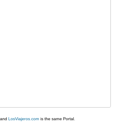
 and
LosViajeros.com
is the same Portal.