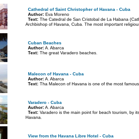
Cathedral of Saint Christopher of Havana - Cuba
Author:
Eva Moreno
Text:
The Catedral de San Cristobal de La Habana (Cathe
Archbishop of Havana, Cuba. The most important religious b
Cuban Beaches
Author:
A. Abarca
Text:
The great Varadero beaches.
Malecon of Havana - Cuba
Author:
A. Abarca
Text:
Tha Malecon of Havana is one of the most famous
Varadero - Cuba
Author:
A. Abarca
Text:
Varadero is the main point for beach tourism, by it
Havana.
View from the Havana Libre Hotel - Cuba