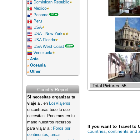
Dominican Republic
Mexico
Panama
Peru
USA
USA - New York
USA Florida
USA West Coast
Venezuela
Asia
Oceania
Other
Total Pictures: 55
Country Report
Si necesitas organizar tu
viaje a
, en
LosViajeros
encontrarás todo lo que
necesitas. Ponemos en tu
mano nuestros recursos
If you want to Travel to
para viajar a :
Foros por
countries, continents and
continentes, areas