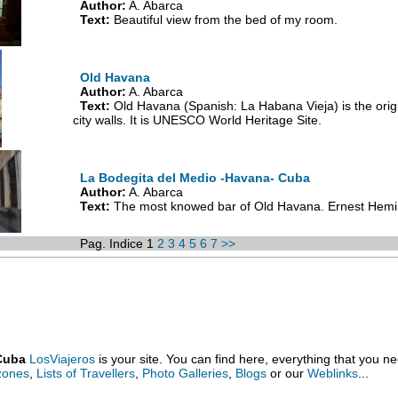
Author:
A. Abarca
Text:
Beautiful view from the bed of my room.
Old Havana
Author:
A. Abarca
Text:
Old Havana (Spanish: La Habana Vieja) is the origin
city walls. It is UNESCO World Heritage Site.
La Bodegita del Medio -Havana- Cuba
Author:
A. Abarca
Text:
The most knowed bar of Old Havana. Ernest Hemin
Pag. Indice 1
2
3
4
5
6
7
>>
 Cuba
LosViajeros
is your site. You can find here, everything that you n
 zones
,
Lists of Travellers
,
Photo Galleries
,
Blogs
or our
Weblinks
...