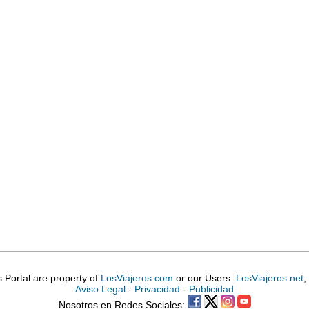
is Portal are property of
LosViajeros.com
or our Users.
LosViajeros.net
,
Aviso Legal
-
Privacidad
-
Publicidad
Nosotros en Redes Sociales: