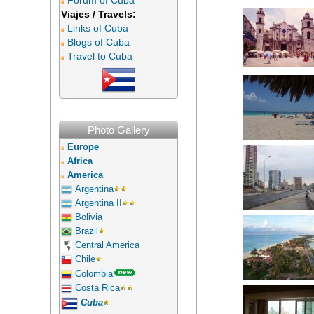
Forum of Cuba
Viajes / Travels:
Links of Cuba
Blogs of Cuba
Travel to Cuba
Photo Gallery
Europe
Africa
America
Argentina
Argentina II
Bolivia
Brazil
Central America
Chile
Colombia
Costa Rica
Cuba