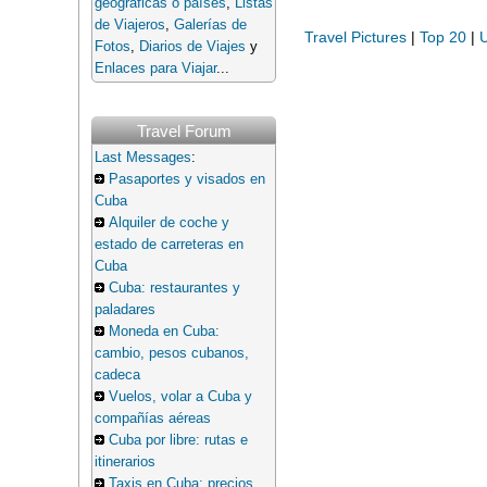
geográficas o países
,
Listas
de Viajeros
,
Galerías de
Travel Pictures
|
Top 20
|
U
Fotos
,
Diarios de Viajes
y
Enlaces para Viajar
...
Travel Forum
Last Messages
:
Pasaportes y visados en
Cuba
Alquiler de coche y
estado de carreteras en
Cuba
Cuba: restaurantes y
paladares
Moneda en Cuba:
cambio, pesos cubanos,
cadeca
Vuelos, volar a Cuba y
compañías aéreas
Cuba por libre: rutas e
itinerarios
Taxis en Cuba: precios,