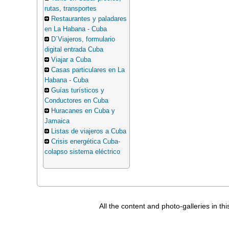
rutas, transportes
Restaurantes y paladares
en La Habana - Cuba
D´Viajeros, formulario
digital entrada Cuba
Viajar a Cuba
Casas particulares en La
Habana - Cuba
Guías turísticos y
Conductores en Cuba
Huracanes en Cuba y
Jamaica
Listas de viajeros a Cuba
Crisis energética Cuba-
colapso sistema eléctrico
All the content and photo-galleries in th