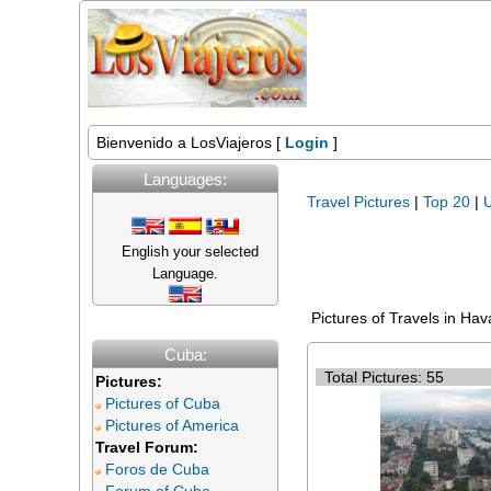
Bienvenido a LosViajeros [
Login
]
Languages:
Travel Pictures
|
Top 20
|
U
English your selected
Language.
Pictures of Travels in Ha
Cuba:
Total Pictures: 55
Pictures:
Pictures of Cuba
Pictures of America
Travel Forum:
Foros de Cuba