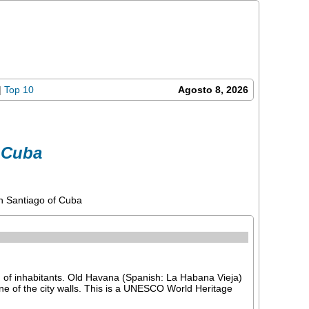
|
Top 10
Agosto 8, 2026
 Cuba
n Santiago of Cuba
 of inhabitants. Old Havana (Spanish: La Habana Vieja)
line of the city walls. This is a UNESCO World Heritage