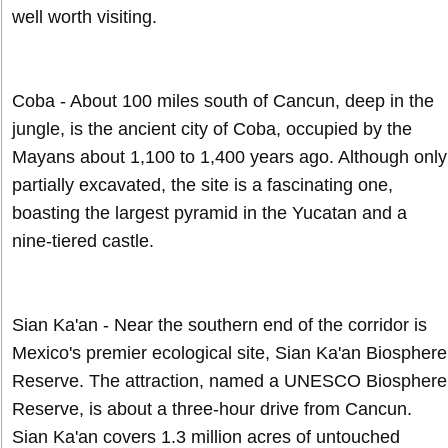
well worth visiting.
Coba - About 100 miles south of Cancun, deep in the
jungle, is the ancient city of Coba, occupied by the
Mayans about 1,100 to 1,400 years ago. Although only
partially excavated, the site is a fascinating one,
boasting the largest pyramid in the Yucatan and a
nine-tiered castle.
Sian Ka'an - Near the southern end of the corridor is
Mexico's premier ecological site, Sian Ka'an Biosphere
Reserve. The attraction, named a UNESCO Biosphere
Reserve, is about a three-hour drive from Cancun.
Sian Ka'an covers 1.3 million acres of untouched