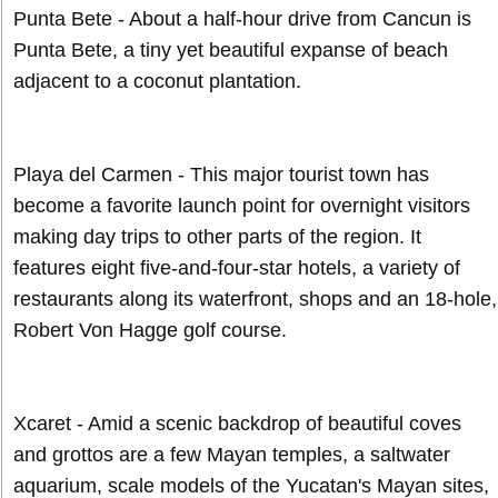
Punta Bete - About a half-hour drive from Cancun is
Punta Bete, a tiny yet beautiful expanse of beach
adjacent to a coconut plantation.
Playa del Carmen - This major tourist town has
become a favorite launch point for overnight visitors
making day trips to other parts of the region. It
features eight five-and-four-star hotels, a variety of
restaurants along its waterfront, shops and an 18-hole,
Robert Von Hagge golf course.
Xcaret - Amid a scenic backdrop of beautiful coves
and grottos are a few Mayan temples, a saltwater
aquarium, scale models of the Yucatan's Mayan sites,