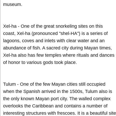
museum.
Xel-ha - One of the great snorkeling sites on this
coast, Xel-ha (pronounced "shel-HA") is a series of
lagoons, coves and inlets with clear water and an
abundance of fish. A sacred city during Mayan times,
Xel-ha also has few temples where rituals and dances
of honor to various gods took place.
Tulum - One of the few Mayan cities still occupied
when the Spanish arrived in the 1500s, Tulum also is
the only known Mayan port city. The walled complex
overlooks the Caribbean and contains a number of
interesting structures with frescoes. It is a beautiful site