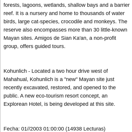
forests, lagoons, wetlands, shallow bays and a barrier
reef. It is a nursery and home to thousands of water
birds, large cat-species, crocodile and monkeys. The
reserve also encompasses more than 30 little-known
Mayan sites. Amigos de Sian Ka'an, a non-profit
group, offers guided tours.
Kohunlich - Located a two hour drive west of
Mahahual, Kohunlich is a "new" Mayan site just
recently excavated, restored, and opened to the
public. A new eco-tourism resort concept, an
Explorean Hotel, is being developed at this site.
Fecha: 01//2003 01:00:00
(14938 Lecturas)