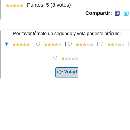
Puntos: 5 (3 votos)
Compartir:
Por favor tómate un segundo y vota por este artículo:
|
|
|
|