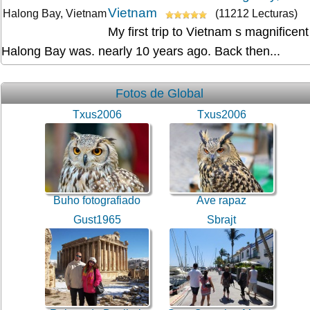
Vietnam
(11212 Lecturas)
My first trip to Vietnam s magnificent
Halong Bay was. nearly 10 years ago. Back then...
Fotos de Global
Txus2006
Txus2006
Buho fotografiado
Ave rapaz
Gust1965
Sbrajt