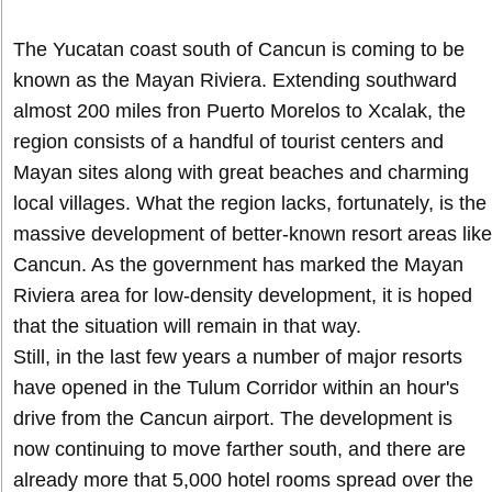
The Yucatan coast south of Cancun is coming to be
known as the Mayan Riviera. Extending southward
almost 200 miles fron Puerto Morelos to Xcalak, the
region consists of a handful of tourist centers and
Mayan sites along with great beaches and charming
local villages. What the region lacks, fortunately, is the
massive development of better-known resort areas like
Cancun. As the government has marked the Mayan
Riviera area for low-density development, it is hoped
that the situation will remain in that way.
Still, in the last few years a number of major resorts
have opened in the Tulum Corridor within an hour's
drive from the Cancun airport. The development is
now continuing to move farther south, and there are
already more that 5,000 hotel rooms spread over the