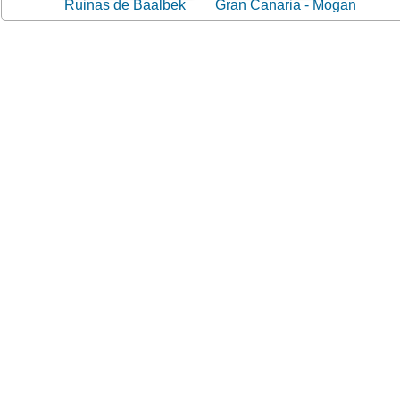
Ruinas de Baalbek
Gran Canaria - Mogan