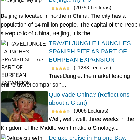
(20759 Lecturas)
Beijing is located in northern China. The city has a
population of 14 million people. The capital of the Peopl
s Republic of China, Beijing, it is the...
TRAVELJUNGLE LAUNCHES
SPANISH SITE AS PART OF
EURPEAN EXPANSION
(11283 Lecturas)
TravelJungle, the market leading
online travel comparison...
Quo vade China? (Reflections
about a Giant)
(9006 Lecturas)
Well, well, well, three weeks in the
Kingdom of the Middle won’t make a Sinology...
Deluxe cruise in Halong Bay,