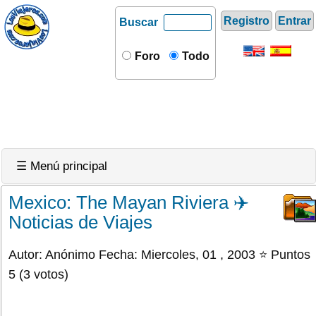
Registro
Entrar
Buscar
Foro
Todo
☰ Menú principal
Mexico: The Mayan Riviera ✈️
Noticias de Viajes
Autor: Anónimo Fecha: Miercoles, 01 , 2003 ⭐ Puntos
5 (3 votos)