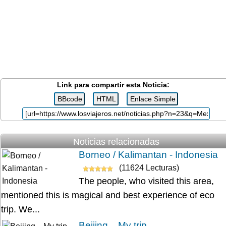
Link para compartir esta Noticia:
Noticias relacionadas
Borneo / Kalimantan - Indonesia
(11624 Lecturas)
The people, who visited this area,
mentioned this is magical and best experience of eco
trip. We...
Beijing... My trip