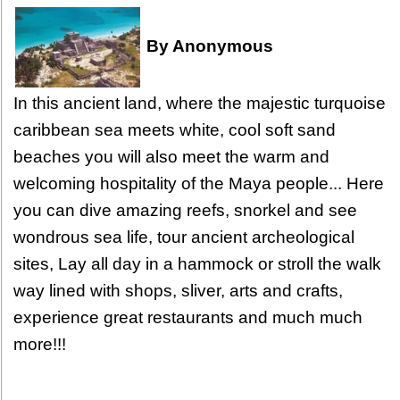
By Anonymous
In this ancient land, where the majestic turquoise
caribbean sea meets white, cool soft sand
beaches you will also meet the warm and
welcoming hospitality of the Maya people... Here
you can dive amazing reefs, snorkel and see
wondrous sea life, tour ancient archeological
sites, Lay all day in a hammock or stroll the walk
way lined with shops, sliver, arts and crafts,
experience great restaurants and much much
more!!!