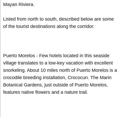
Mayan Riviera.
Listed from north to south, described below are some
of the tourist destinations along the corridor:
Puerto Morelos - Few hotels located in this seaside
village translates to a low-key vacation with excellent
snorkeling. About 10 miles north of Puerto Morelos is a
crocodile breeding installation, Crococun. The Marin
Botanical Gardens, just outside of Puerto Morelos,
features native flowers and a nature trail.