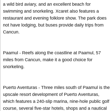
a wild bird aviary, and an excellent beach for
swimming and snorkeling. Xcaret also features a
restaurant and evening folklore show. The park does
not have lodging, but buses provide daily trips from
Cancun.
Paamul - Reefs along the coastline at Paamul, 57
miles from Cancun, make it a good choice for
snorkeling.
Puerto Aventuras - Three miles south of Paamul is the
upscale resort development of Puerto Aventuras,
which features a 240-slip marina, nine-hole public golf
course, several five-star hotels, shops and a nautical