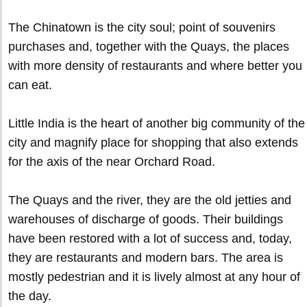
The Chinatown is the city soul; point of souvenirs
purchases and, together with the Quays, the places
with more density of restaurants and where better you
can eat.
Little India is the heart of another big community of the
city and magnify place for shopping that also extends
for the axis of the near Orchard Road.
The Quays and the river, they are the old jetties and
warehouses of discharge of goods. Their buildings
have been restored with a lot of success and, today,
they are restaurants and modern bars. The area is
mostly pedestrian and it is lively almost at any hour of
the day.