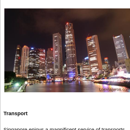
Transport
Singapore enjoys a magnificent service of transports.