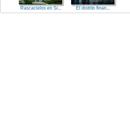
Rascacielos en Si...
El distrito finan...