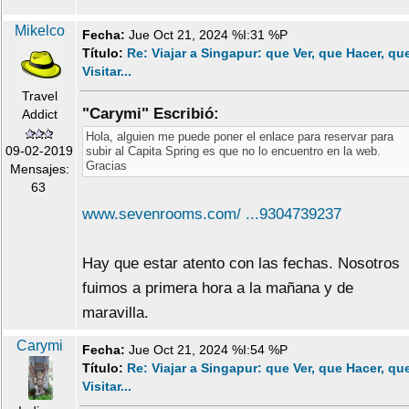
Mikelco
Fecha:
Jue Oct 21, 2024 %I:31 %P
Título:
Re: Viajar a Singapur: que Ver, que Hacer, qu
Visitar...
Travel
"Carymi" Escribió:
Addict
Hola, alguien me puede poner el enlace para reservar para
09-02-2019
subir al Capita Spring es que no lo encuentro en la web.
Gracias
Mensajes:
63
www.sevenrooms.com/ ...9304739237
Hay que estar atento con las fechas. Nosotros
fuimos a primera hora a la mañana y de
maravilla.
Carymi
Fecha:
Jue Oct 21, 2024 %I:54 %P
Título:
Re: Viajar a Singapur: que Ver, que Hacer, qu
Visitar...