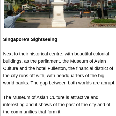
Singapore’s Sightseeing
Next to their historical centre, with beautiful colonial
buildings, as the parliament, the Museum of Asian
Culture and the hotel Fullerton, the financial district of
the city runs off with, with headquarters of the big
world banks. The gap between both worlds are abrupt.
The Museum of Asian Culture is attractive and
interesting and it shows of the past of the city and of
the communities that form it.