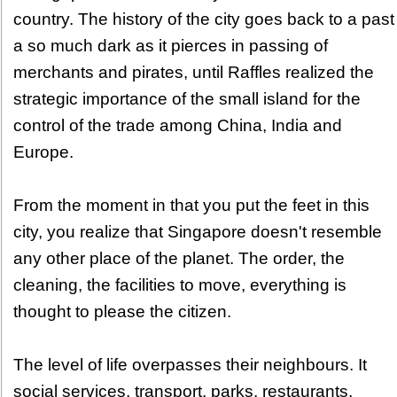
country. The history of the city goes back to a past
a so much dark as it pierces in passing of
merchants and pirates, until Raffles realized the
strategic importance of the small island for the
control of the trade among China, India and
Europe.
From the moment in that you put the feet in this
city, you realize that Singapore doesn't resemble
any other place of the planet. The order, the
cleaning, the facilities to move, everything is
thought to please the citizen.
The level of life overpasses their neighbours. It
social services, transport, parks, restaurants,