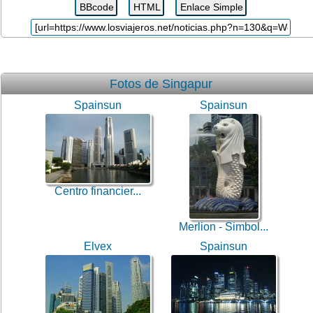
Fotos de Singapur
Spainsun
Spainsun
Centro financier...
Merlion - Simbol...
Elvex
Spainsun