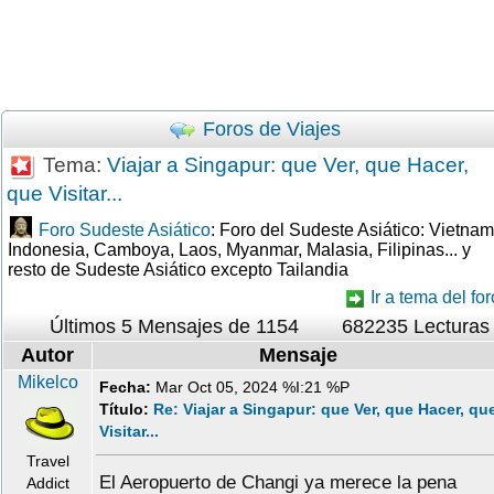
Foros de Viajes
Tema:
Viajar a Singapur: que Ver, que Hacer,
que Visitar...
Foro Sudeste Asiático
: Foro del Sudeste Asiático: Vietnam
Indonesia, Camboya, Laos, Myanmar, Malasia, Filipinas... y
resto de Sudeste Asiático excepto Tailandia
Ir a tema del for
Últimos 5 Mensajes de 1154
682235 Lecturas
Autor
Mensaje
Mikelco
Fecha:
Mar Oct 05, 2024 %I:21 %P
Título:
Re: Viajar a Singapur: que Ver, que Hacer, qu
Visitar...
Travel
El Aeropuerto de Changi ya merece la pena
Addict