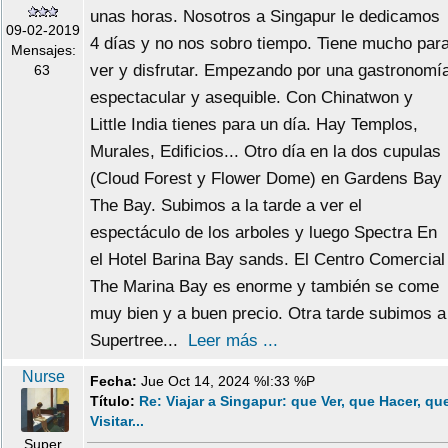
unas horas. Nosotros a Singapur le dedicamos
09-02-2019
4 días y no nos sobro tiempo. Tiene mucho par
Mensajes:
ver y disfrutar. Empezando por una gastronomí
63
espectacular y asequible. Con Chinatwon y
Little India tienes para un día. Hay Templos,
Murales, Edificios... Otro día en la dos cupulas
(Cloud Forest y Flower Dome) en Gardens Bay
The Bay. Subimos a la tarde a ver el
espectáculo de los arboles y luego Spectra En
el Hotel Barina Bay sands. El Centro Comercial
The Marina Bay es enorme y también se come
muy bien y a buen precio. Otra tarde subimos a
Supertree...
Leer más ...
Nurse
Fecha:
Jue Oct 14, 2024 %I:33 %P
Título:
Re: Viajar a Singapur: que Ver, que Hacer, qu
Visitar...
Super