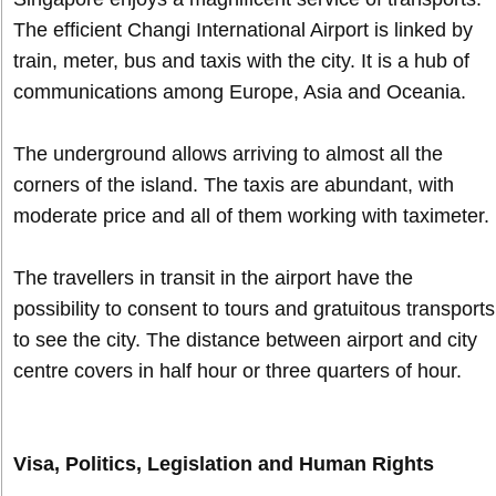
The efficient Changi International Airport is linked by
train, meter, bus and taxis with the city. It is a hub of
communications among Europe, Asia and Oceania.
The underground allows arriving to almost all the
corners of the island. The taxis are abundant, with
moderate price and all of them working with taximeter.
The travellers in transit in the airport have the
possibility to consent to tours and gratuitous transports
to see the city. The distance between airport and city
centre covers in half hour or three quarters of hour.
Visa, Politics, Legislation and Human Rights