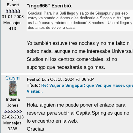
Expert
"ingo666" Escribió:
Gracias! Para ir a Bali llego y salgo de Singapur y por eso
31-01-2008
estoy valorando cuántos días dedicarle a Singapur. Así que
Mensajes:
os haré caso y mínimo le dedicaré 3 noches . Uno al llegar y
dos antes de volver a casa.
413
Yo también estuve tres noches y no me faltó ni
sobró nada, aunque no me interesaba Universal
Studios ni los centros comerciales, si no
supongo que necesitarás algo más.
Carymi
Fecha:
Lun Oct 18, 2024 %I:36 %P
Título:
Re: Viajar a Singapur: que Ver, que Hacer, qu
Visitar...
Indiana
Hola, alguien me puede poner el enlace para
Jones
reservar para subir al Capita Spring es que no
22-02-2013
lo encuentro en la web.
Mensajes:
Gracias
3288