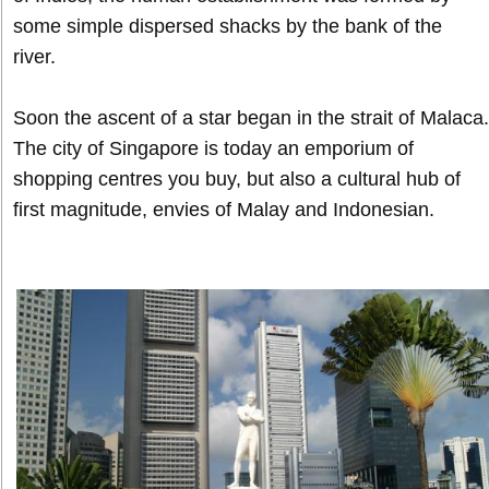
some simple dispersed shacks by the bank of the
river.
Soon the ascent of a star began in the strait of Malaca.
The city of Singapore is today an emporium of
shopping centres you buy, but also a cultural hub of
first magnitude, envies of Malay and Indonesian.