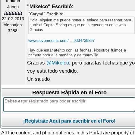
Indiana
"Mikelco" Escribió:
Jones
"Carymi" Escribió:
22-02-2013
Hola, alguien me puede poner el enlace para reservar para
Mensajes:
subir al Capita Spring es que no lo encuentro en la web.
Gracias
3288
www.sevenrooms.com/ ...9304739237
Hay que estar atento con las fechas. Nosotros fuimos a
primera hora a la mañana y de maravilla.
Gracias
@Mikelco
, pero para las fechas que yo
voy está todo vendido.
Un saludo
Respuesta Rápida en el Foro
¡Regístrate Aquí para escribir en el Foro!
All the content and photo-galleries in this Portal are property of