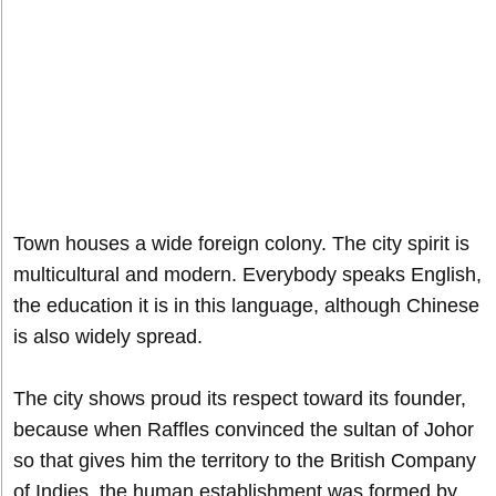
Town houses a wide foreign colony. The city spirit is
multicultural and modern. Everybody speaks English,
the education it is in this language, although Chinese
is also widely spread.
The city shows proud its respect toward its founder,
because when Raffles convinced the sultan of Johor
so that gives him the territory to the British Company
of Indies, the human establishment was formed by