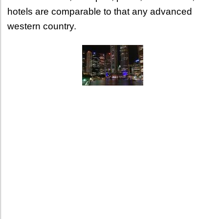
hotels are comparable to that any advanced
western country.