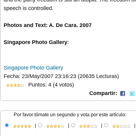
speech is controlled.
Photos and Text: A. De Cara. 2007
Singapore Photo Gallery
:
Singapore Photo Gallery
Fecha: 23/May/2007 23:16:23
(20635 Lecturas)
Puntos: 4 (4 votos)
Compartir:
Por favor tómate un segundo y vota por este artículo:
|
|
|
|