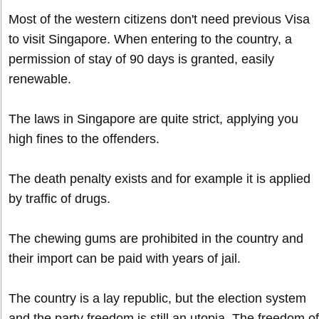
Most of the western citizens don't need previous Visa
to visit Singapore. When entering to the country, a
permission of stay of 90 days is granted, easily
renewable.
The laws in Singapore are quite strict, applying you
high fines to the offenders.
The death penalty exists and for example it is applied
by traffic of drugs.
The chewing gums are prohibited in the country and
their import can be paid with years of jail.
The country is a lay republic, but the election system
and the party freedom is still an utopia. The freedom of