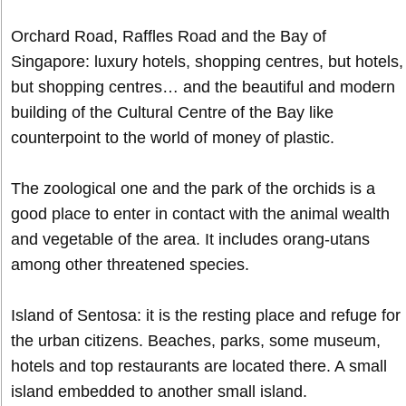
Orchard Road, Raffles Road and the Bay of
Singapore: luxury hotels, shopping centres, but hotels,
but shopping centres… and the beautiful and modern
building of the Cultural Centre of the Bay like
counterpoint to the world of money of plastic.
The zoological one and the park of the orchids is a
good place to enter in contact with the animal wealth
and vegetable of the area. It includes orang-utans
among other threatened species.
Island of Sentosa: it is the resting place and refuge for
the urban citizens. Beaches, parks, some museum,
hotels and top restaurants are located there. A small
island embedded to another small island.