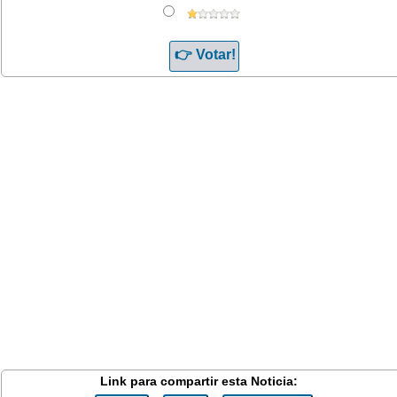
Link para compartir esta Noticia: