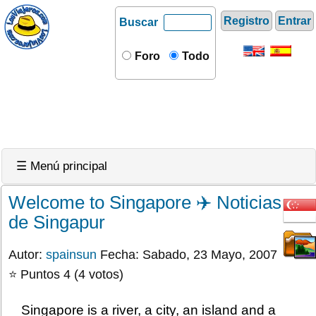
Registro
Entrar
Buscar
Foro
Todo
☰ Menú principal
Welcome to Singapore ✈️ Noticias
de Singapur
Autor:
spainsun
Fecha: Sabado, 23 Mayo, 2007
⭐ Puntos 4 (4 votos)
Singapore is a river, a city, an island and a