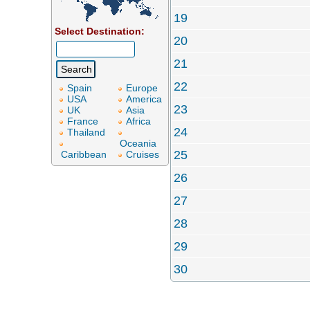
19
Select Destination:
20
21
22
Spain
Europe
USA
America
23
UK
Asia
France
Africa
24
Thailand
Oceania
25
Caribbean
Cruises
26
27
28
29
30