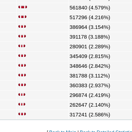
561840 (4.579%)
517296 (4.216%)
386964 (3.154%)
391178 (3.188%)
280901 (2.289%)
345409 (2.815%)
348646 (2.842%)
381788 (3.112%)
360383 (2.937%)
296874 (2.419%)
262647 (2.140%)
317241 (2.586%)