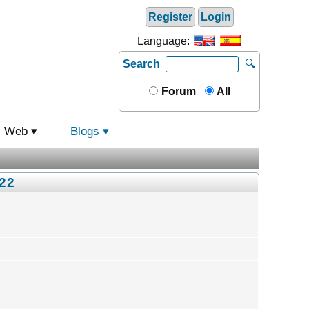
Register
Login
Language:
Search
🔍
Forum
All
Web
Blogs
022