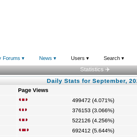
y Forums
News
Users
Search
Statistics ✈️
Daily Stats for September, 2
Page Views
499472 (4.071%)
376153 (3.066%)
522126 (4.256%)
692412 (5.644%)