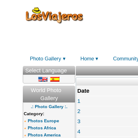
Photo Gallery
Home
Communit
Select Language
World Photo
Date
Gallery
1
.: Photo Gallery :.
2
Category:
Photos Europe
3
Photos Africa
4
Photos America