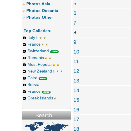
5
Photos Asia
Photos Oceania
6
Photos Other
7
Top Galleries:
8
Italy II
9
France
Switzerland
10
Romania
11
Most Popular
12
New Zealand II
Cairo
13
Bolivia
14
France
Greek Islands
15
16
Search
17
18