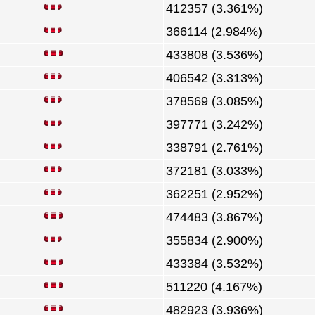
412357 (3.361%)
366114 (2.984%)
433808 (3.536%)
406542 (3.313%)
378569 (3.085%)
397771 (3.242%)
338791 (2.761%)
372181 (3.033%)
362251 (2.952%)
474483 (3.867%)
355834 (2.900%)
433384 (3.532%)
511220 (4.167%)
482923 (3.936%)