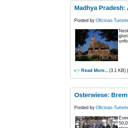
Madhya Pradesh: A
Posted by
Oficinas-Turism
Nest
glor
unfo
👉
Read More...
(3.1 KB) 
Osterwiese: Breme
Posted by
Oficinas-Turism
Ever
50,0