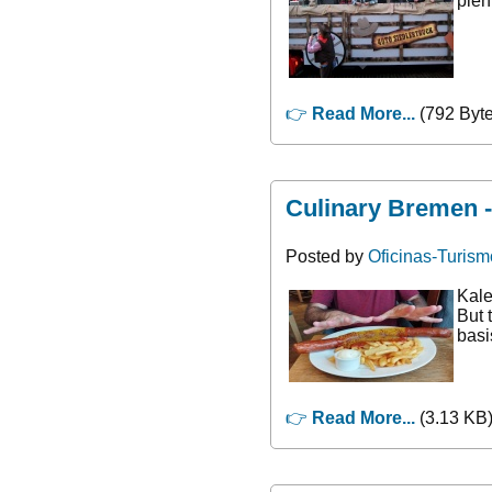
plen
👉
Read More...
(792 Byte
Culinary Bremen 
Posted by
Oficinas-Turism
Kale
But 
basi
👉
Read More...
(3.13 KB)