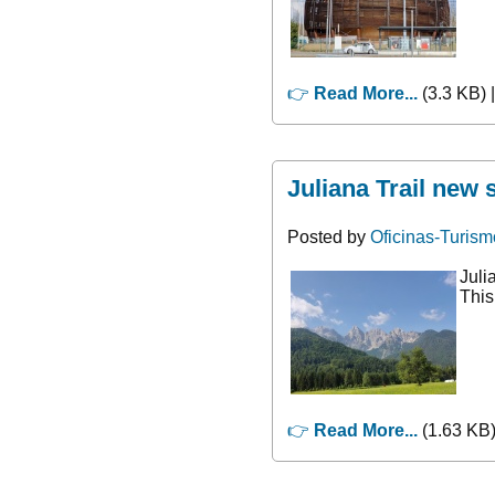
👉
Read More...
(3.3 KB) 
Juliana Trail new 
Posted by
Oficinas-Turism
Juli
This
👉
Read More...
(1.63 KB)