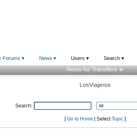
y Forums
News
Users
Search
News for Travellers ✈️
LosViajeros
Search:
[
Go to Home
| Select
Topic
]