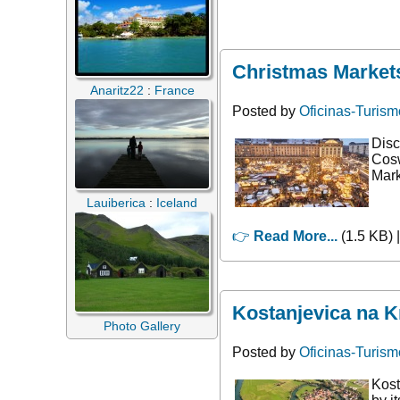
Christmas Markets
Anaritz22
:
France
Posted by
Oficinas-Turism
Disc
Cosw
Mark
Lauiberica
:
Iceland
👉
Read More...
(1.5 KB) 
Kostanjevica na K
Photo Gallery
Posted by
Oficinas-Turism
Kost