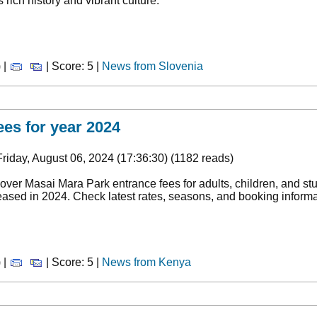
ts rich history and vibrant culture.
 |
| Score: 5 |
News from Slovenia
ees for year 2024
riday, August 06, 2024 (17:36:30) (1182 reads)
over Masai Mara Park entrance fees for adults, children, and s
eased in 2024. Check latest rates, seasons, and booking informat
 |
| Score: 5 |
News from Kenya