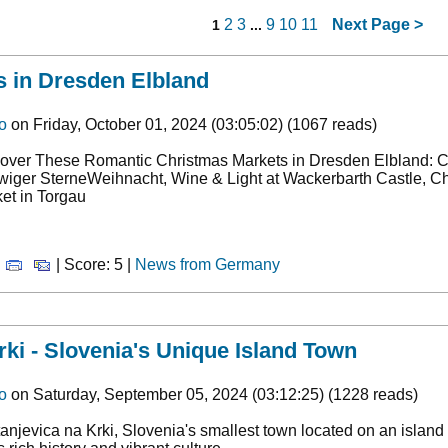
2
3
9
10
11
Next Page
>
1
...
 in Dresden Elbland
o
on Friday, October 01, 2024 (03:05:02) (1067 reads)
over These Romantic Christmas Markets in Dresden Elbland: Can
iger SterneWeihnacht, Wine & Light at Wackerbarth Castle, Ch
et in Torgau
|
| Score: 5 |
News from Germany
rki - Slovenia's Unique Island Town
o
on Saturday, September 05, 2024 (03:12:25) (1228 reads)
anjevica na Krki, Slovenia's smallest town located on an island 