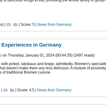
ty of delicious things to eat, providing the whole family or group
s) |
| Score: 5 |
News from Germany
- Experiences in Germany
o
on Thursday, January 01, 2024 (00:44:35) (2497 reads)
 with pinkel, labskaus and knipp: admittedly, Bremen's specialit
that doesn't make them any less delicious. A mixture of proximity 
s of traditional Bremen cuisine.
 |
| Score: 4.5 |
News from Germany