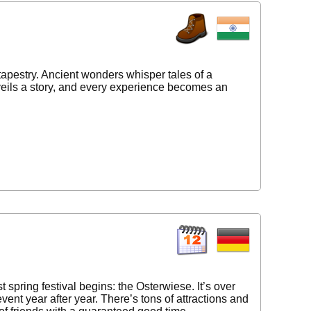
tapestry. Ancient wonders whisper tales of a
nveils a story, and every experience becomes an
spring festival begins: the Osterwiese. It’s over
vent year after year. There’s tons of attractions and