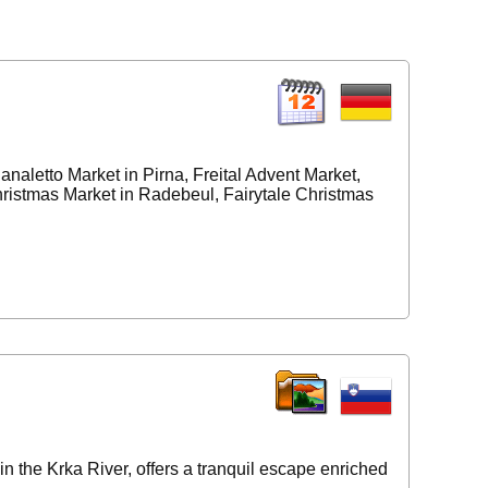
aletto Market in Pirna, Freital Advent Market,
ristmas Market in Radebeul, Fairytale Christmas
in the Krka River, offers a tranquil escape enriched