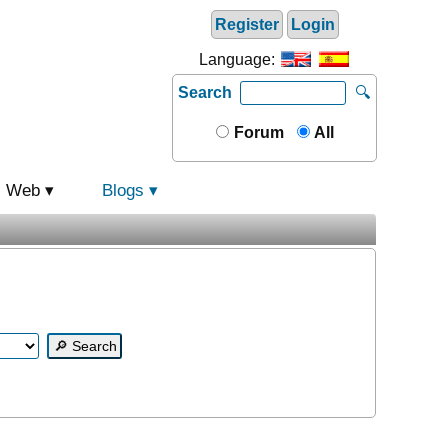
Register
Login
Language:
Search
🔍
Forum
All
Web
Blogs