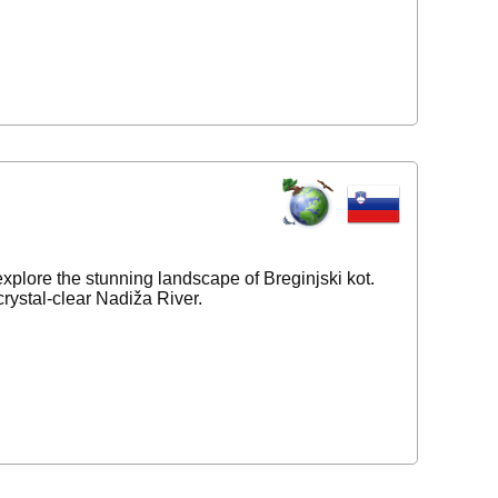
 explore the stunning landscape of Breginjski kot.
rystal-clear Nadiža River.