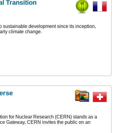
l Transition
o sustainable development since its inception,
arly climate change.
erse
ation for Nuclear Research (CERN) stands as a
ence Gateway, CERN invites the public on an