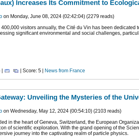
eaux) Increases Its Commitment to Ecologica
o
on Monday, June 08, 2024 (02:42:04) (2279 reads)
 400,000 visitors annually, the Cité du Vin has been dedicated t
essing significant environmental and social challenges, particul
 |
| Score: 5 |
News from France
teway: Unveiling the Mysteries of the Univ
o
on Wednesday, May 12, 2024 (00:54:10) (2103 reads)
led in the heart of Geneva, Switzerland, the European Organiz
on of scientific exploration. With the grand opening of the Sci
rsive journey into the captivating realm of particle physics.