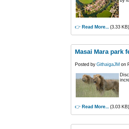
by i
👉
Read More...
(3.33 KB)
Masai Mara park f
Posted by
GithaigaJM
on F
Disc
incr
👉
Read More...
(3.03 KB)