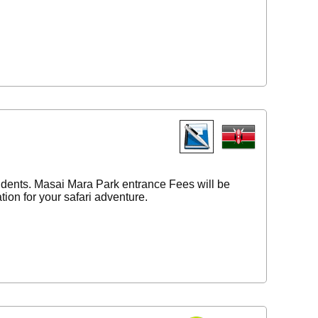
tudents. Masai Mara Park entrance Fees will be
ion for your safari adventure.