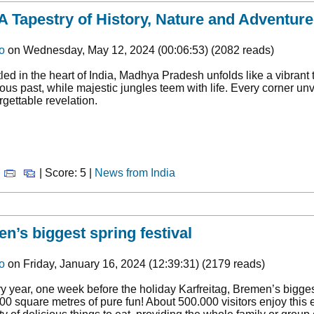
 Tapestry of History, Nature and Adventure
o
on Wednesday, May 12, 2024 (00:06:53) (2082 reads)
led in the heart of India, Madhya Pradesh unfolds like a vibrant 
ious past, while majestic jungles teem with life. Every corner u
rgettable revelation.
|
| Score: 5 |
News from India
n’s biggest spring festival
o
on Friday, January 16, 2024 (12:39:31) (2179 reads)
y year, one week before the holiday Karfreitag, Bremen’s biggest 
00 square metres of pure fun! About 500.000 visitors enjoy this e