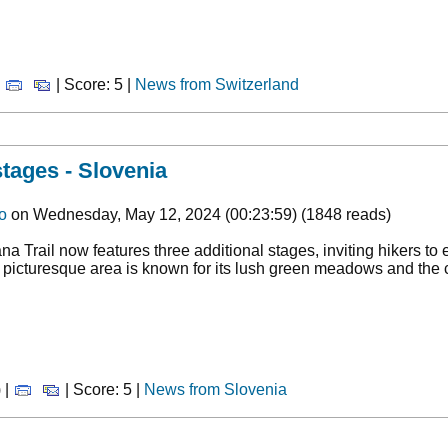
|
| Score: 5 |
News from Switzerland
stages - Slovenia
o
on Wednesday, May 12, 2024 (00:23:59) (1848 reads)
ana Trail now features three additional stages, inviting hikers to
 picturesque area is known for its lush green meadows and the c
 |
| Score: 5 |
News from Slovenia