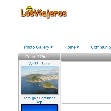
Photo Gallery
Home
Communit
Fotos / Pics
Vvb75
:
Spain
Yara-gb
:
Dominican
Rep.