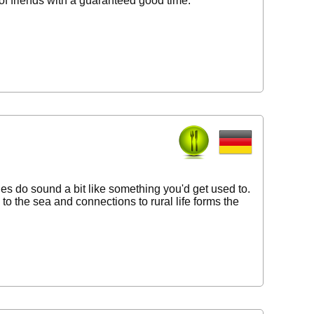
 of friends with a guaranteed good time.
ies do sound a bit like something you'd get used to.
to the sea and connections to rural life forms the