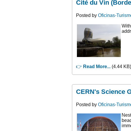
Cité du Vin (Bord
Posted by
Oficinas-Turism
With
addr
👉
Read More...
(4.44 KB)
CERN's Science Ga
Posted by
Oficinas-Turism
Nest
beac
imme