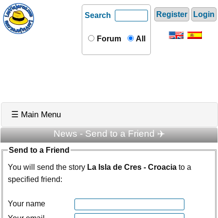
Register
Login
Search
Forum
All
☰ Main Menu
News - Send to a Friend ✈️
Send to a Friend
You will send the story
La Isla de Cres - Croacia
to a
specified friend:
Your name