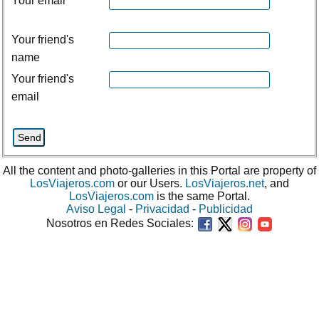
Your email
Your friend's
name
Your friend's
email
All the content and photo-galleries in this Portal are property of
LosViajeros.com
or our Users.
LosViajeros.net
, and
LosViajeros.com
is the same Portal.
Aviso Legal
-
Privacidad
-
Publicidad
Nosotros en Redes Sociales: