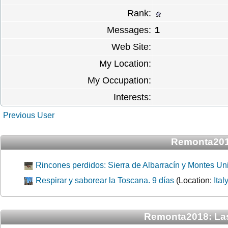
Rank:
Messages:
1
Web Site:
My Location:
My Occupation:
Interests:
Previous User
Remonta201
Rincones perdidos: Sierra de Albarracín y Montes Uni
Respirar y saborear la Toscana. 9 días
(Location:
Ital
Remonta2018: La