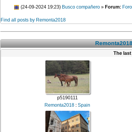
(24-09-2024 19:23)
Busco compañero
»
Forum:
Foro
Find all posts by Remonta2018
Remonta2018:
The las
p5190111
Remonta2018
:
Spain