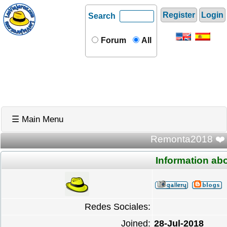
Register
Login
Search
Forum
All
☰ Main Menu
Remonta2018 ❤️ U
Information a
Redes Sociales:
Joined:
28-Jul-2018