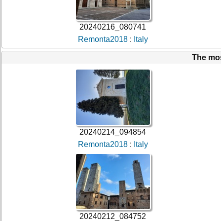
20240216_080741
Remonta2018
:
Italy
The mo
20240214_094854
Remonta2018
:
Italy
20240212_084752