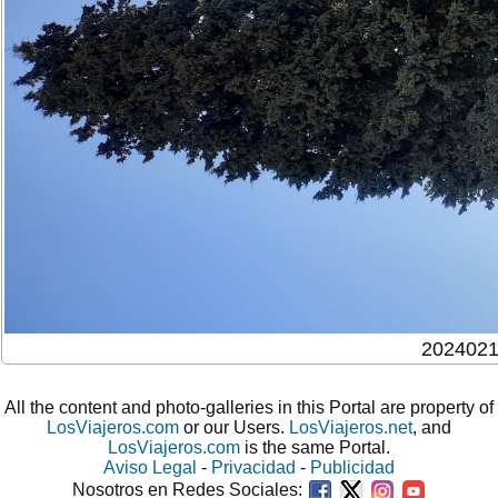
202402
All the content and photo-galleries in this Portal are property of
LosViajeros.com
or our Users.
LosViajeros.net
, and
LosViajeros.com
is the same Portal.
Aviso Legal
-
Privacidad
-
Publicidad
Nosotros en Redes Sociales: