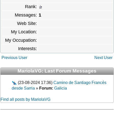
Rank:
Messages:
1
Web Site:
My Location:
My Occupation:
Interests:
Previous User
Next User
MariolaVG: Last Forum Messages
(23-08-2024 17:36)
Camino de Santiago Francés
desde Sarria
»
Forum:
Galicia
Find all posts by MariolaVG