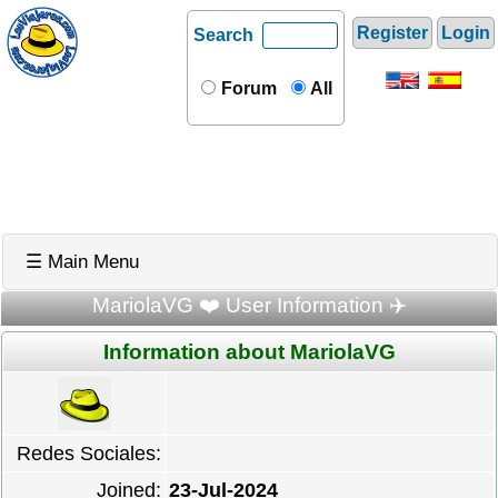
Register
Login
Search
Forum
All
☰ Main Menu
MariolaVG ❤️ User Information ✈️
Information about MariolaVG
Redes Sociales:
Joined:
23-Jul-2024