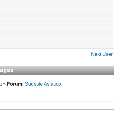
Next User
sages
a
»
Forum:
Sudeste Asiático