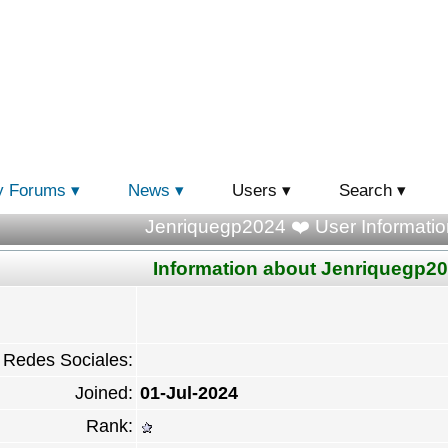
y Forums
News
Users
Search
Jenriquegp2024 ❤️ User Informatio
Information about Jenriquegp2
Redes Sociales:
Joined:
01-Jul-2024
Rank: