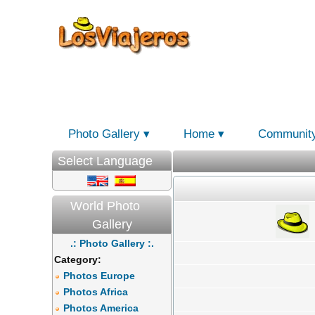
Photo Gallery
Home
Communit
Select Language
World Photo
Gallery
.: Photo Gallery :.
Category:
Photos Europe
Photos Africa
Photos America