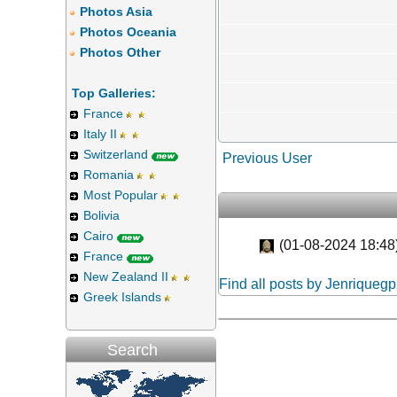
Photos Asia
Photos Oceania
Photos Other
Top Galleries:
France
Italy II
Switzerland
Previous User
Romania
Most Popular
Bolivia
Cairo
(01-08-2024 18:48
France
New Zealand II
Find all posts by Jenriqueg
Greek Islands
Search