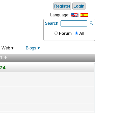
Register
Login
Language:
Search
🔍
Forum
All
Web
Blogs
n ✈️
024