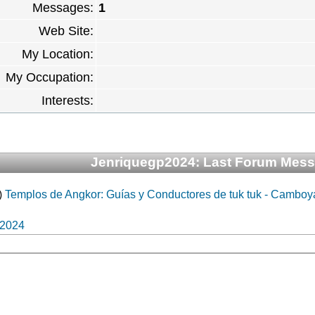
Messages:
1
Web Site:
My Location:
My Occupation:
Interests:
Jenriquegp2024: Last Forum Mes
)
Templos de Angkor: Guías y Conductores de tuk tuk - Camboy
p2024