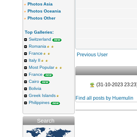
Photos Asia
Photos Oceania
Photos Other
Top Galleries:
Switzerland
Romania
France
Previous User
Italy II
Most Popular
France
Cairo
(31-10-2023 23:23
Bolivia
Greek Islands
Find all posts by Huemulin
Philippines
Search