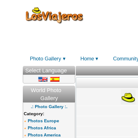
Photo Gallery
Home
Communit
Select Language
World Photo
Gallery
.: Photo Gallery :.
Category:
Photos Europe
Photos Africa
Photos America