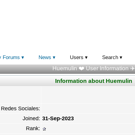
y Forums
News
Users
Search
Huemulin ❤️ User Information ✈️
Information about Huemulin
Redes Sociales:
Joined:
31-Sep-2023
Rank: