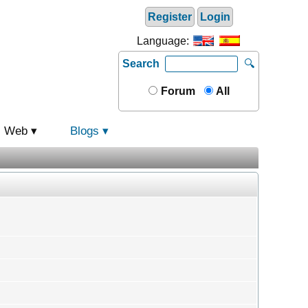
Register
Login
Language:
Search
🔍
Forum
All
Web
Blogs