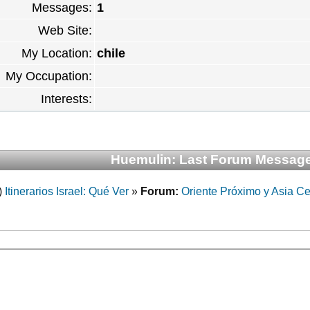
Messages:
1
Web Site:
My Location:
chile
My Occupation:
Interests:
Huemulin: Last Forum Messag
)
Itinerarios Israel: Qué Ver
»
Forum:
Oriente Próximo y Asia Ce