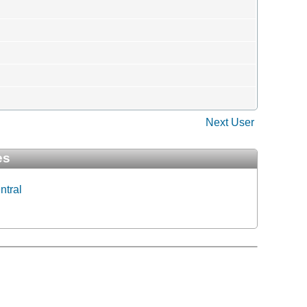
Next User
es
ntral