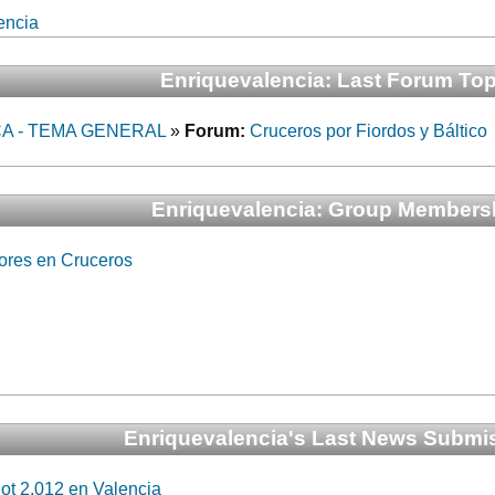
encia
Enriquevalencia: Last Forum Top
A - TEMA GENERAL
»
Forum:
Cruceros por Fiordos y Báltico
Enriquevalencia: Group Members
ores en Cruceros
Enriquevalencia's Last News Submi
ot 2.012 en Valencia