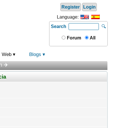
Register
Login
Language:
Search
🔍
Forum
All
Web
Blogs
n ✈️
cia