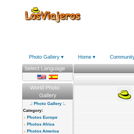
Photo Gallery
Home
Communit
Select Language
World Photo
Gallery
.: Photo Gallery :.
Category:
Photos Europe
Photos Africa
Photos America