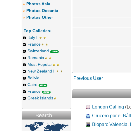
Photos Asia
Photos Oceania
Photos Other
Top Galleries:
Italy II
France
Switzerland
Romania
Most Popular
New Zealand II
Bolivia
Previous User
Cairo
France
Greek Islands
London Calling
(Lo
Search
Crucero por el Bált
Bioparc Valencia. 