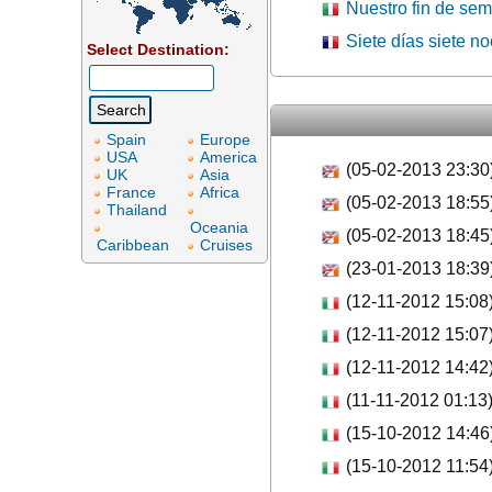
Nuestro fin de se
Siete días siete n
Select Destination:
Spain
Europe
USA
America
(05-02-2013 23:30
UK
Asia
France
Africa
(05-02-2013 18:55
Thailand
Oceania
(05-02-2013 18:45
Caribbean
Cruises
(23-01-2013 18:39
(12-11-2012 15:08
(12-11-2012 15:07
(12-11-2012 14:42
(11-11-2012 01:13
(15-10-2012 14:46
(15-10-2012 11:54