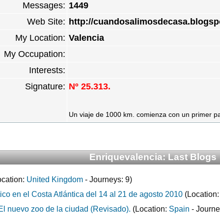
Messages:
1449
Web Site:
http://cuandosalimosdecasa.blogsp
My Location:
Valencia
My Occupation:
Interests:
Signature:
Nº 25.313.
Un viaje de 1000 km. comienza con un primer paso
Enriquevalencia: Last Blogs
cation:
United Kingdom
- Journeys: 9)
ico en el Costa Atlántica del 14 al 21 de agosto 2010
(Location
El nuevo zoo de la ciudad (Revisado).
(Location:
Spain
- Journe