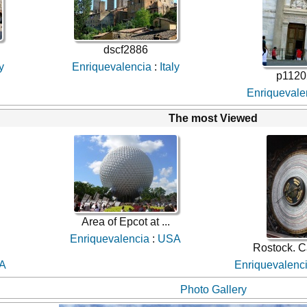
dscf2886
ly
Enriquevalencia
:
Italy
p1120
Enriquevale
The most Viewed
Area of Epcot at ...
Enriquevalencia
:
USA
Rostock. C
A
Enriquevalenc
Photo Gallery