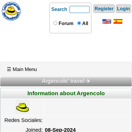
Register
Login
Search
Forum
All
☰ Main Menu
Argencolo' travel ✈️
Information about Argencolo
Redes Sociales:
Joined:
08-Sep-2024