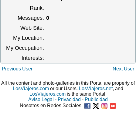
Rank:
Messages:
0
Web Site:
My Location:
My Occupation:
Interests:
Previous User
Next User
All the content and photo-galleries in this Portal are property of
LosViajeros.com
or our Users.
LosViajeros.net
, and
LosViajeros.com
is the same Portal.
Aviso Legal
-
Privacidad
-
Publicidad
Nosotros en Redes Sociales: