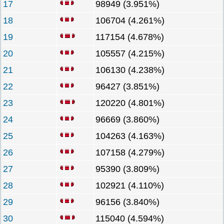
17
98949 (3.951%)
18
106704 (4.261%)
19
117154 (4.678%)
20
105557 (4.215%)
21
106130 (4.238%)
22
96427 (3.851%)
23
120220 (4.801%)
24
96669 (3.860%)
25
104263 (4.163%)
26
107158 (4.279%)
27
95390 (3.809%)
28
102921 (4.110%)
29
96156 (3.840%)
30
115040 (4.594%)