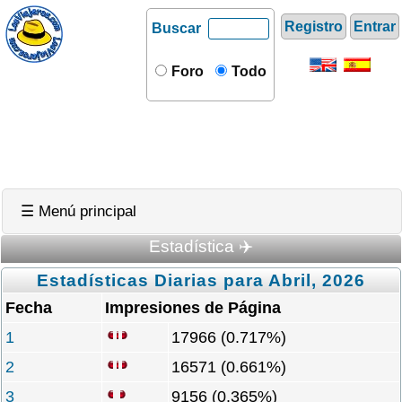
Registro
Entrar
Buscar
Foro
Todo
☰ Menú principal
Estadística ✈️
Estadísticas Diarias para Abril, 2026
Fecha
Impresiones de Página
1
17966 (0.717%)
2
16571 (0.661%)
3
9156 (0.365%)