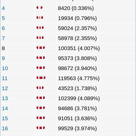
4
8420 (0.336%)
5
19934 (0.796%)
6
59024 (2.357%)
7
58978 (2.355%)
8
100351 (4.007%)
9
95373 (3.808%)
10
98672 (3.940%)
11
119563 (4.775%)
12
43523 (1.738%)
13
102399 (4.089%)
14
94686 (3.781%)
15
91051 (3.636%)
16
99529 (3.974%)