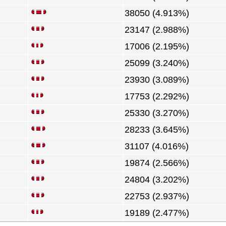
38050 (4.913%)
23147 (2.988%)
17006 (2.195%)
25099 (3.240%)
23930 (3.089%)
17753 (2.292%)
25330 (3.270%)
28233 (3.645%)
31107 (4.016%)
19874 (2.566%)
24804 (3.202%)
22753 (2.937%)
19189 (2.477%)