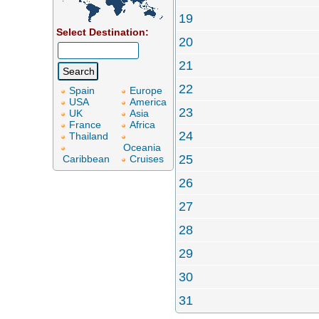
19
Select Destination:
20
21
22
Spain
Europe
USA
America
23
UK
Asia
France
Africa
24
Thailand
Oceania
25
Caribbean
Cruises
26
27
28
29
30
31