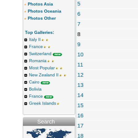
5
Photos Asia
Photos Oceania
6
Photos Other
7
Top Galleries:
8
Italy II
9
France
Switzerland
10
Romania
11
Most Popular
12
New Zealand II
Cairo
13
Bolivia
14
France
Greek Islands
15
16
Search
17
18