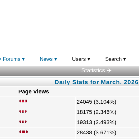
y Forums
News
Users
Search
Statistics ✈️
Daily Stats for March, 2026
Page Views
24045 (3.104%)
18175 (2.346%)
19313 (2.493%)
28438 (3.671%)