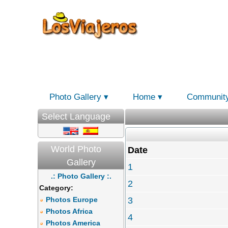
Photo Gallery
Home
Communit
Select Language
World Photo
Date
Gallery
1
.: Photo Gallery :.
2
Category:
Photos Europe
3
Photos Africa
4
Photos America