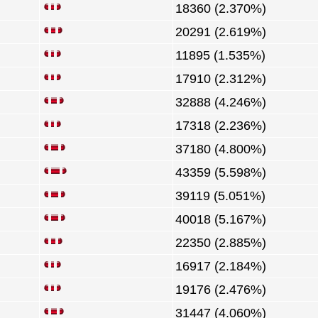
18360 (2.370%)
20291 (2.619%)
11895 (1.535%)
17910 (2.312%)
32888 (4.246%)
17318 (2.236%)
37180 (4.800%)
43359 (5.598%)
39119 (5.051%)
40018 (5.167%)
22350 (2.885%)
16917 (2.184%)
19176 (2.476%)
31447 (4.060%)