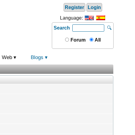
Register
Login
Language:
Search
🔍
Forum
All
Web
Blogs