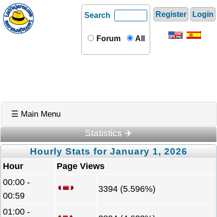
Register
Login
Search
Forum
All
☰ Main Menu
Statistics ✈️
Hourly Stats for January 1, 2026
Hour
Page Views
00:00 -
3394 (5.596%)
00:59
01:00 -