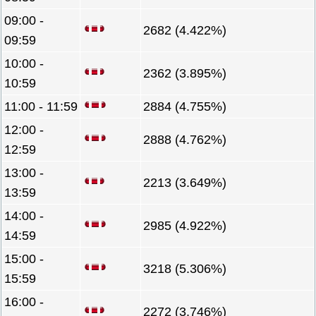
09:00 -
2682 (4.422%)
09:59
10:00 -
2362 (3.895%)
10:59
11:00 - 11:59
2884 (4.755%)
12:00 -
2888 (4.762%)
12:59
13:00 -
2213 (3.649%)
13:59
14:00 -
2985 (4.922%)
14:59
15:00 -
3218 (5.306%)
15:59
16:00 -
2272 (3.746%)