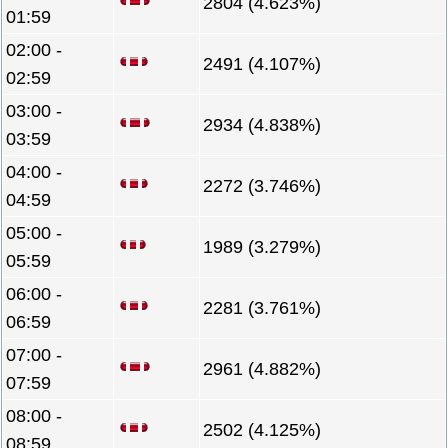
2804 (4.623%)
01:59
02:00 -
2491 (4.107%)
02:59
03:00 -
2934 (4.838%)
03:59
04:00 -
2272 (3.746%)
04:59
05:00 -
1989 (3.279%)
05:59
06:00 -
2281 (3.761%)
06:59
07:00 -
2961 (4.882%)
07:59
08:00 -
2502 (4.125%)
08:59