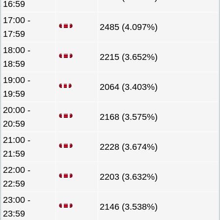
16:59
17:00 -
2485 (4.097%)
17:59
18:00 -
2215 (3.652%)
18:59
19:00 -
2064 (3.403%)
19:59
20:00 -
2168 (3.575%)
20:59
21:00 -
2228 (3.674%)
21:59
22:00 -
2203 (3.632%)
22:59
23:00 -
2146 (3.538%)
23:59