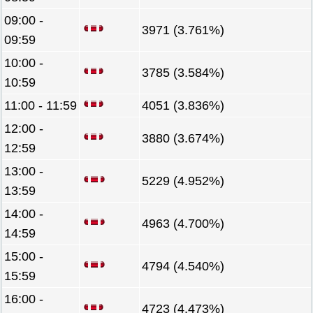
09:00 -
3971 (3.761%)
09:59
10:00 -
3785 (3.584%)
10:59
11:00 - 11:59
4051 (3.836%)
12:00 -
3880 (3.674%)
12:59
13:00 -
5229 (4.952%)
13:59
14:00 -
4963 (4.700%)
14:59
15:00 -
4794 (4.540%)
15:59
16:00 -
4723 (4.473%)