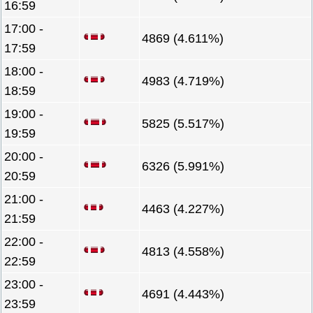
16:59
17:00 -
4869 (4.611%)
17:59
18:00 -
4983 (4.719%)
18:59
19:00 -
5825 (5.517%)
19:59
20:00 -
6326 (5.991%)
20:59
21:00 -
4463 (4.227%)
21:59
22:00 -
4813 (4.558%)
22:59
23:00 -
4691 (4.443%)
23:59