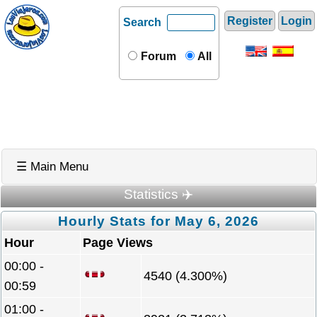
Register
Login
Search
Forum
All
☰ Main Menu
Statistics ✈️
Hourly Stats for May 6, 2026
Hour
Page Views
00:00 -
4540 (4.300%)
00:59
01:00 -