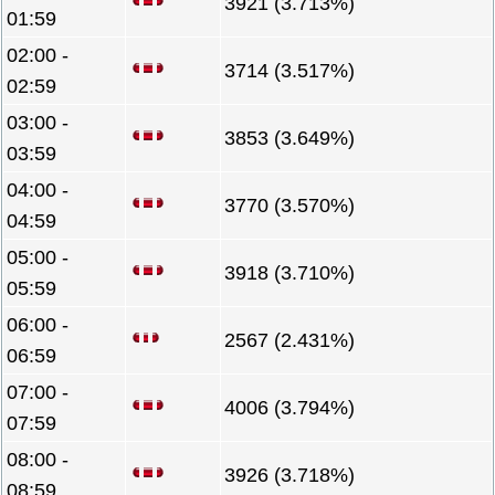
3921 (3.713%)
01:59
02:00 -
3714 (3.517%)
02:59
03:00 -
3853 (3.649%)
03:59
04:00 -
3770 (3.570%)
04:59
05:00 -
3918 (3.710%)
05:59
06:00 -
2567 (2.431%)
06:59
07:00 -
4006 (3.794%)
07:59
08:00 -
3926 (3.718%)
08:59