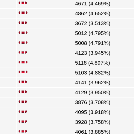
4671 (4.469%)
4862 (4.652%)
3672 (3.513%)
5012 (4.795%)
5008 (4.791%)
4123 (3.945%)
5118 (4.897%)
5103 (4.882%)
4141 (3.962%)
4129 (3.950%)
3876 (3.708%)
4095 (3.918%)
3928 (3.758%)
4061 (3.885%)