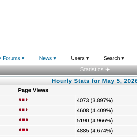
y Forums
News
Users
Search
Statistics ✈️
Hourly Stats for May 5, 202
Page Views
4073 (3.897%)
4608 (4.409%)
5190 (4.966%)
4885 (4.674%)