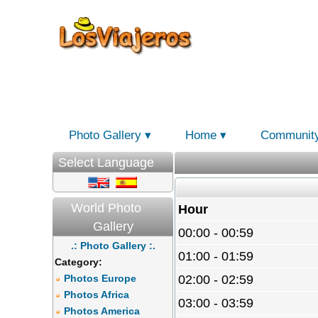
Photo Gallery
Home
Communit
Select Language
World Photo
Hour
Gallery
00:00 - 00:59
.: Photo Gallery :.
01:00 - 01:59
Category:
Photos Europe
02:00 - 02:59
Photos Africa
03:00 - 03:59
Photos America