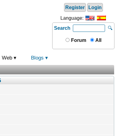
Register
Login
Language:
Search
🔍
Forum
All
Web
Blogs
6