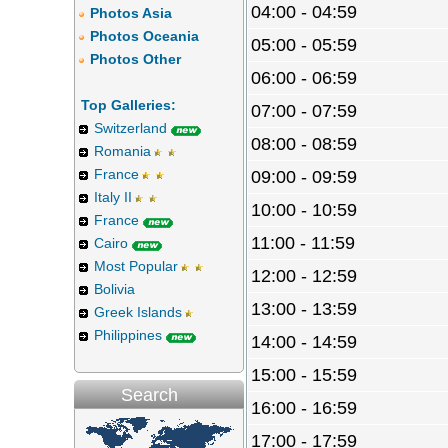
04:00 - 04:59
Photos Asia
Photos Oceania
05:00 - 05:59
Photos Other
06:00 - 06:59
Top Galleries:
07:00 - 07:59
Switzerland
08:00 - 08:59
Romania
France
09:00 - 09:59
Italy II
10:00 - 10:59
France
11:00 - 11:59
Cairo
Most Popular
12:00 - 12:59
Bolivia
13:00 - 13:59
Greek Islands
Philippines
14:00 - 14:59
15:00 - 15:59
Search
16:00 - 16:59
17:00 - 17:59