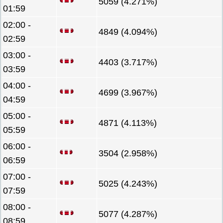
5059 (4.271%)
01:59
02:00 -
4849 (4.094%)
02:59
03:00 -
4403 (3.717%)
03:59
04:00 -
4699 (3.967%)
04:59
05:00 -
4871 (4.113%)
05:59
06:00 -
3504 (2.958%)
06:59
07:00 -
5025 (4.243%)
07:59
08:00 -
5077 (4.287%)
08:59