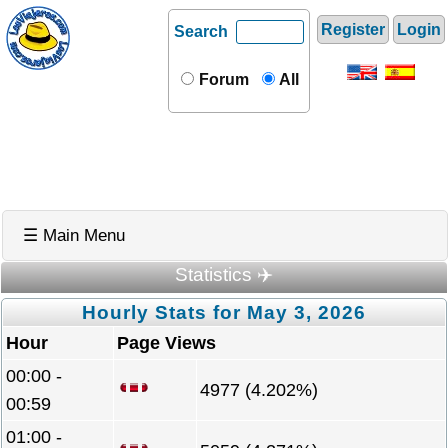
Register
Login
Search
Forum
All
☰ Main Menu
Statistics ✈️
Hourly Stats for May 3, 2026
Hour
Page Views
00:00 -
4977 (4.202%)
00:59
01:00 -