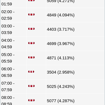
5059 (4.271%)
01:59
02:00 -
4849 (4.094%)
02:59
03:00 -
4403 (3.717%)
03:59
04:00 -
4699 (3.967%)
04:59
05:00 -
4871 (4.113%)
05:59
06:00 -
3504 (2.958%)
06:59
07:00 -
5025 (4.243%)
07:59
08:00 -
5077 (4.287%)
08:59