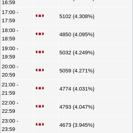
16:59
17:00 -
5102 (4.308%)
17:59
18:00 -
4850 (4.095%)
18:59
19:00 -
5032 (4.249%)
19:59
20:00 -
5059 (4.271%)
20:59
21:00 -
4774 (4.031%)
21:59
22:00 -
4793 (4.047%)
22:59
23:00 -
4673 (3.945%)
23:59