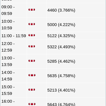
09:00 -
4460 (3.766%)
09:59
10:00 -
5000 (4.222%)
10:59
11:00 - 11:59
5122 (4.325%)
12:00 -
5322 (4.493%)
12:59
13:00 -
5285 (4.462%)
13:59
14:00 -
5635 (4.758%)
14:59
15:00 -
5213 (4.401%)
15:59
16:00 -
5643 (4.764%)