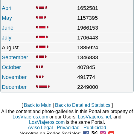
April
1652581
May
1157395
June
1966153
July
1706443
August
1885924
September
1346833
October
407845
November
491774
December
2249000
[
Back to Main
|
Back to Detailed Statistics
]
All the content and photo-galleries in this Portal are property of
LosViajeros.com
or our Users.
LosViajeros.net
, and
LosViajeros.com
is the same Portal.
Aviso Legal
-
Privacidad
-
Publicidad
Nosotros en Redes Sociales: