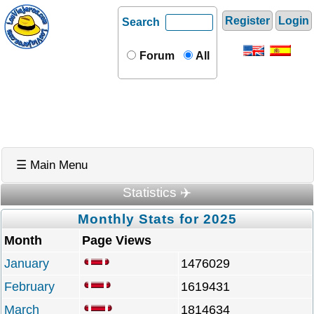
Register
Login
Search
Forum
All
☰ Main Menu
Statistics ✈️
Monthly Stats for 2025
Month
Page Views
January
1476029
February
1619431
March
1814634