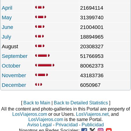
April
21694114
May
31399740
June
21004001
July
18894965
August
20308327
September
51766953
October
80062373
November
43183736
December
6050967
[
Back to Main
|
Back to Detailed Statistics
]
All the content and photo-galleries in this Portal are property of
LosViajeros.com
or our Users.
LosViajeros.net
, and
LosViajeros.com
is the same Portal.
Aviso Legal
-
Privacidad
-
Publicidad
Nosotros en Redes Sociales: