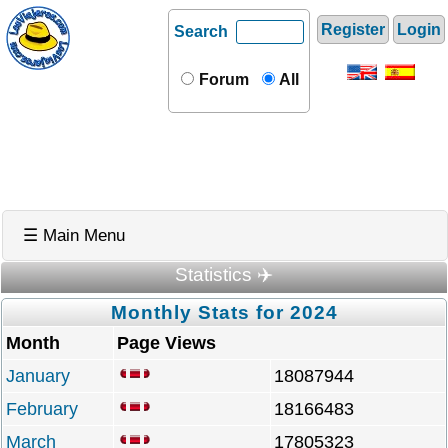
Register
Login
Search
Forum
All
☰ Main Menu
Statistics ✈️
Monthly Stats for 2024
Month
Page Views
January
18087944
February
18166483
March
17805323