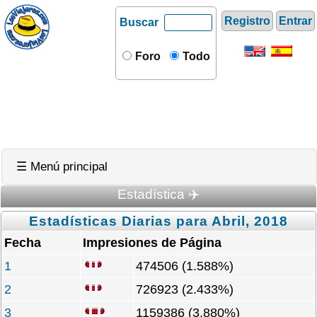
Registro
Entrar
Buscar
Foro
Todo
☰ Menú principal
Estadística ✈️
Estadísticas Diarias para Abril, 2018
Fecha
Impresiones de Página
1
474506 (1.588%)
2
726923 (2.433%)
3
1159386 (3.880%)