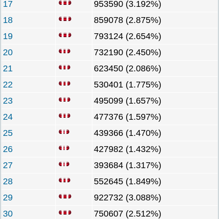
17
953590 (3.192%)
18
859078 (2.875%)
19
793124 (2.654%)
20
732190 (2.450%)
21
623450 (2.086%)
22
530401 (1.775%)
23
495099 (1.657%)
24
477376 (1.597%)
25
439366 (1.470%)
26
427982 (1.432%)
27
393684 (1.317%)
28
552645 (1.849%)
29
922732 (3.088%)
30
750607 (2.512%)