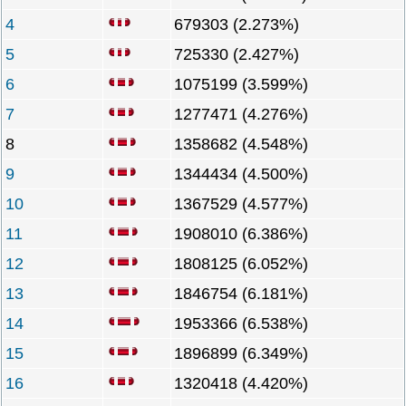
4
679303 (2.273%)
5
725330 (2.427%)
6
1075199 (3.599%)
7
1277471 (4.276%)
8
1358682 (4.548%)
9
1344434 (4.500%)
10
1367529 (4.577%)
11
1908010 (6.386%)
12
1808125 (6.052%)
13
1846754 (6.181%)
14
1953366 (6.538%)
15
1896899 (6.349%)
16
1320418 (4.420%)