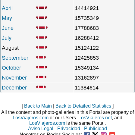
April
14414921
May
15735349
June
17788683
July
16288412
August
15124122
September
12425853
October
15349134
November
13162897
December
11384614
[
Back to Main
|
Back to Detailed Statistics
]
All the content and photo-galleries in this Portal are property of
LosViajeros.com
or our Users.
LosViajeros.net
, and
LosViajeros.com
is the same Portal.
Aviso Legal
-
Privacidad
-
Publicidad
Nosotros en Redes Sociales: