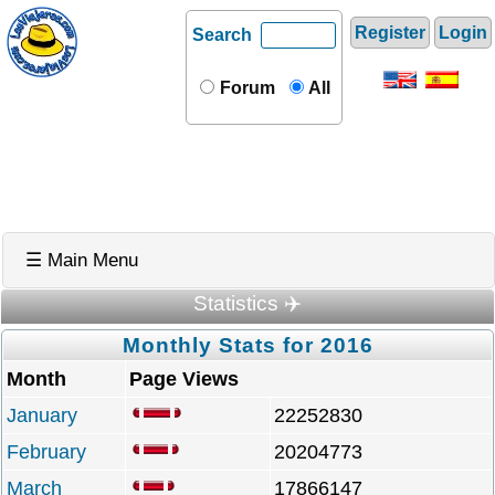
Register
Login
Search
Forum
All
☰ Main Menu
Statistics ✈️
Monthly Stats for 2016
Month
Page Views
January
22252830
February
20204773
March
17866147