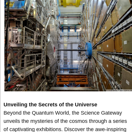
Unveiling the Secrets of the Universe
Beyond the Quantum World, the Science Gateway
unveils the mysteries of the cosmos through a series
of captivating exhibitions. Discover the awe-inspiring