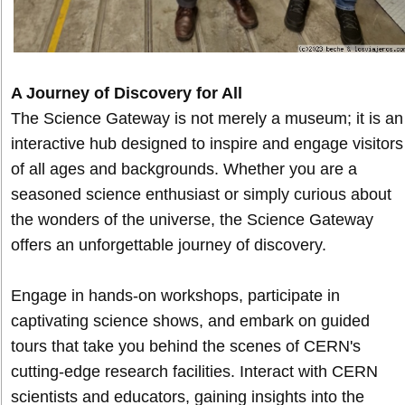
A Journey of Discovery for All
The Science Gateway is not merely a museum; it is an
interactive hub designed to inspire and engage visitors
of all ages and backgrounds. Whether you are a
seasoned science enthusiast or simply curious about
the wonders of the universe, the Science Gateway
offers an unforgettable journey of discovery.
Engage in hands-on workshops, participate in
captivating science shows, and embark on guided
tours that take you behind the scenes of CERN's
cutting-edge research facilities. Interact with CERN
scientists and educators, gaining insights into the