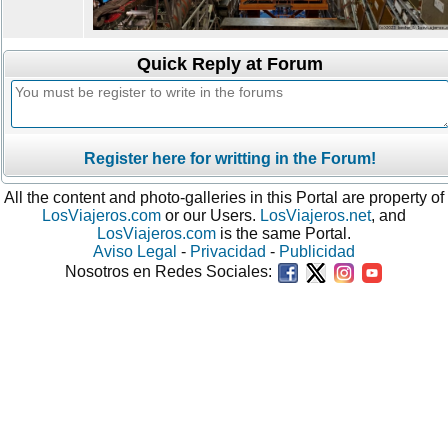
Quick Reply at Forum
Register here for writting in the Forum!
All the content and photo-galleries in this Portal are property of
LosViajeros.com
or our Users.
LosViajeros.net
, and
LosViajeros.com
is the same Portal.
Aviso Legal
-
Privacidad
-
Publicidad
Nosotros en Redes Sociales: