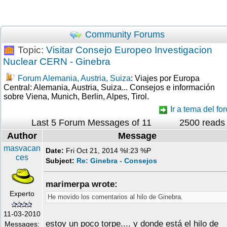
Community Forums
Topic:
Visitar Consejo Europeo Investigacion
Nuclear CERN - Ginebra
Forum Alemania, Austria, Suiza
: Viajes por Europa
Central: Alemania, Austria, Suiza... Consejos e información
sobre Viena, Munich, Berlin, Alpes, Tirol.
Ir a tema del for
Last 5 Forum Messages of 11
2500 reads
Author
Message
masvacan
Date:
Fri Oct 21, 2014 %I:23 %P
ces
Subject:
Re: Ginebra - Consejos
marimerpa wrote:
Experto
He movido los comentarios al hilo de Ginebra.
11-03-2010
estoy un poco torpe.... y donde está el hilo de
Messages: