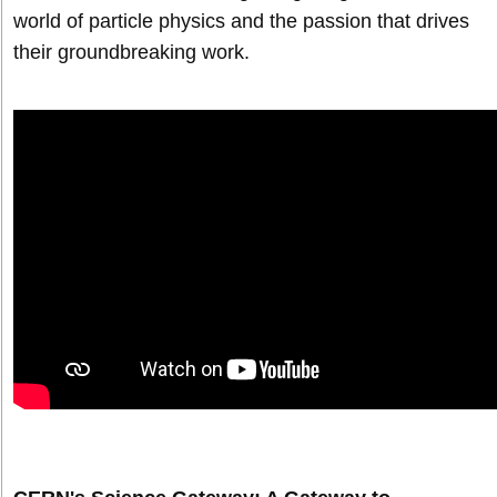
world of particle physics and the passion that drives
their groundbreaking work.