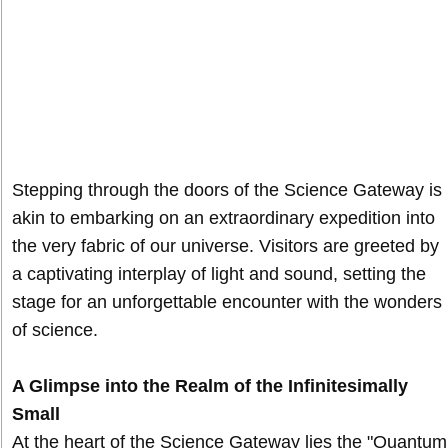
Stepping through the doors of the Science Gateway is
akin to embarking on an extraordinary expedition into
the very fabric of our universe. Visitors are greeted by
a captivating interplay of light and sound, setting the
stage for an unforgettable encounter with the wonders
of science.
A Glimpse into the Realm of the Infinitesimally
Small
At the heart of the Science Gateway lies the "Quantum