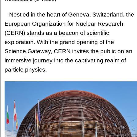
Nestled in the heart of Geneva, Switzerland, the
European Organization for Nuclear Research
(CERN) stands as a beacon of scientific
exploration. With the grand opening of the
Science Gateway, CERN invites the public on an
immersive journey into the captivating realm of
particle physics.