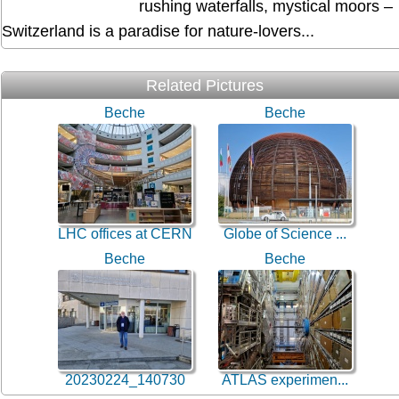
rushing waterfalls, mystical moors –
Switzerland is a paradise for nature-lovers...
Related Pictures
Beche
Beche
LHC offices at CERN
Globe of Science ...
Beche
Beche
20230224_140730
ATLAS experimen...