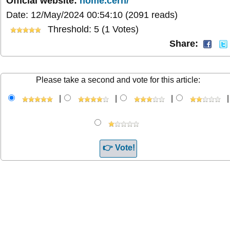
Official website:
home.cern/
Date: 12/May/2024 00:54:10
(2091 reads)
Threshold: 5 (1 Votes)
Share:
Please take a second and vote for this article:
|
|
|
|