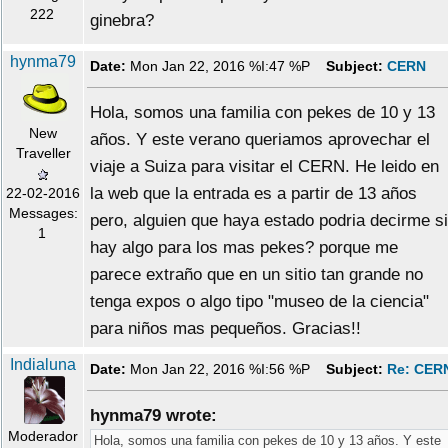
222
ginebra?
hynma79
Date:
Mon Jan 22, 2016 %I:47 %P
Subject:
CERN
Hola, somos una familia con pekes de 10 y 13
New
años. Y este verano queriamos aprovechar el
Traveller
viaje a Suiza para visitar el CERN. He leido en
la web que la entrada es a partir de 13 años
22-02-2016
Messages:
pero, alguien que haya estado podria decirme si
1
hay algo para los mas pekes? porque me
parece extraño que en un sitio tan grande no
tenga expos o algo tipo "museo de la ciencia"
para niños mas pequeños. Gracias!!
Indialuna
Date:
Mon Jan 22, 2016 %I:56 %P
Subject:
Re: CER
hynma79 wrote:
Moderador
Hola, somos una familia con pekes de 10 y 13 años. Y este