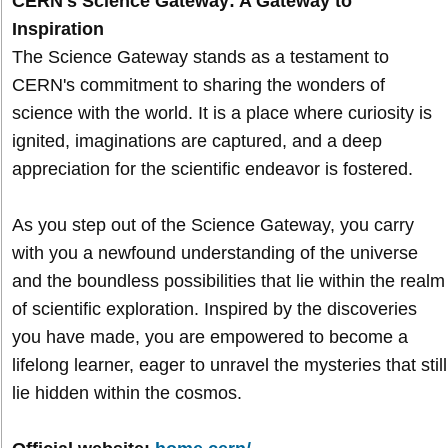
CERN's Science Gateway: A Gateway to
Inspiration
The Science Gateway stands as a testament to
CERN's commitment to sharing the wonders of
science with the world. It is a place where curiosity is
ignited, imaginations are captured, and a deep
appreciation for the scientific endeavor is fostered.
As you step out of the Science Gateway, you carry
with you a newfound understanding of the universe
and the boundless possibilities that lie within the realm
of scientific exploration. Inspired by the discoveries
you have made, you are empowered to become a
lifelong learner, eager to unravel the mysteries that still
lie hidden within the cosmos.