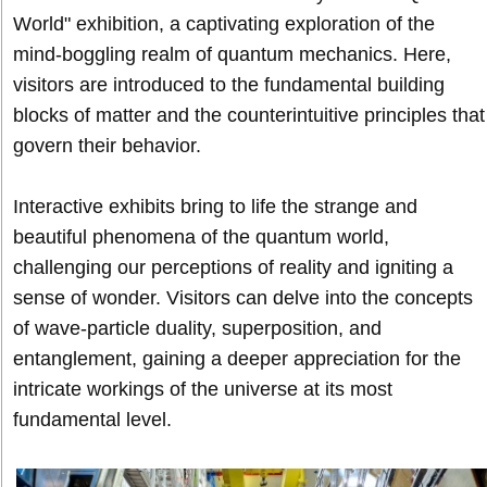
World" exhibition, a captivating exploration of the
mind-boggling realm of quantum mechanics. Here,
visitors are introduced to the fundamental building
blocks of matter and the counterintuitive principles that
govern their behavior.
Interactive exhibits bring to life the strange and
beautiful phenomena of the quantum world,
challenging our perceptions of reality and igniting a
sense of wonder. Visitors can delve into the concepts
of wave-particle duality, superposition, and
entanglement, gaining a deeper appreciation for the
intricate workings of the universe at its most
fundamental level.