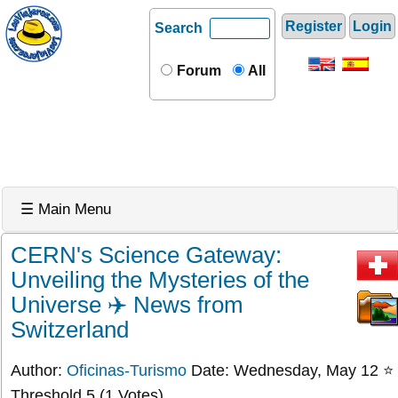
Register
Login
Search
Forum
All
☰ Main Menu
CERN's Science Gateway:
Unveiling the Mysteries of the
Universe ✈️ News from
Switzerland
Author:
Oficinas-Turismo
Date: Wednesday, May 12 ⭐
Threshold 5 (1 Votes)