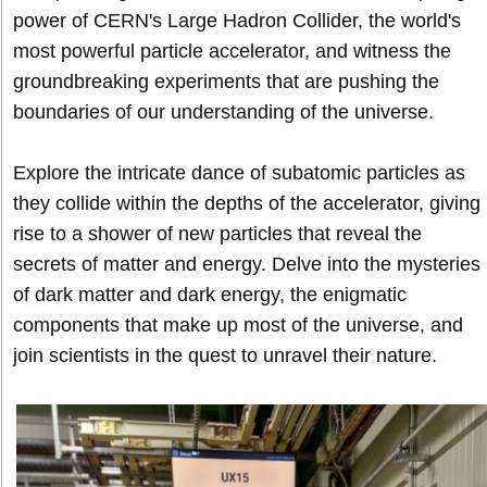
power of CERN's Large Hadron Collider, the world's
most powerful particle accelerator, and witness the
groundbreaking experiments that are pushing the
boundaries of our understanding of the universe.
Explore the intricate dance of subatomic particles as
they collide within the depths of the accelerator, giving
rise to a shower of new particles that reveal the
secrets of matter and energy. Delve into the mysteries
of dark matter and dark energy, the enigmatic
components that make up most of the universe, and
join scientists in the quest to unravel their nature.