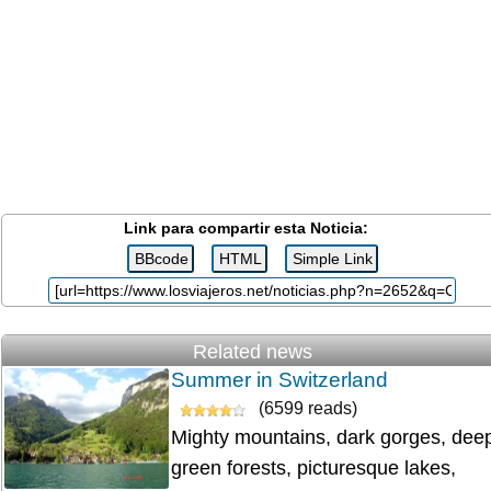
Link para compartir esta Noticia:
Related news
Summer in Switzerland
(6599 reads)
Mighty mountains, dark gorges, dee
green forests, picturesque lakes,