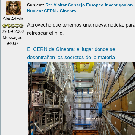
Subject:
Re: Visitar Consejo Europeo Investigacion
Nuclear CERN - Ginebra
Site Admin
Aprovecho que tenemos una nueva noticia, par
29-09-2002
refrescar el hilo.
Messages:
94037
El CERN de Ginebra: el lugar donde se
desentrañan los secretos de la materia