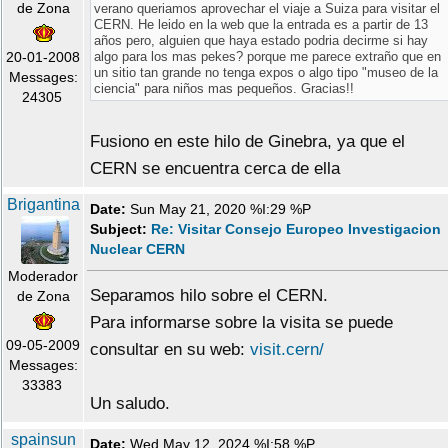
de Zona
verano queriamos aprovechar el viaje a Suiza para visitar el
CERN. He leido en la web que la entrada es a partir de 13
años pero, alguien que haya estado podria decirme si hay
20-01-2008
algo para los mas pekes? porque me parece extraño que en
un sitio tan grande no tenga expos o algo tipo "museo de la
Messages:
ciencia" para niños mas pequeños. Gracias!!
24305
Fusiono en este hilo de Ginebra, ya que el
CERN se encuentra cerca de ella
Brigantina
Date:
Sun May 21, 2020 %I:29 %P
Subject:
Re: Visitar Consejo Europeo Investigacion
Nuclear CERN
Moderador
Separamos hilo sobre el CERN.
de Zona
Para informarse sobre la visita se puede
09-05-2009
consultar en su web:
visit.cern/
Messages:
33383
Un saludo.
spainsun
Date:
Wed May 12, 2024 %I:58 %P