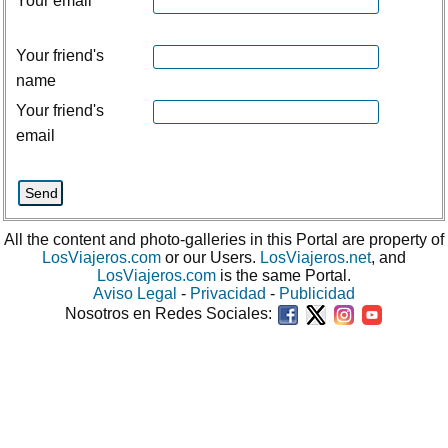
Your email
Your friend's
name
Your friend's
email
All the content and photo-galleries in this Portal are property of
LosViajeros.com
or our Users.
LosViajeros.net
, and
LosViajeros.com
is the same Portal.
Aviso Legal
-
Privacidad
-
Publicidad
Nosotros en Redes Sociales: