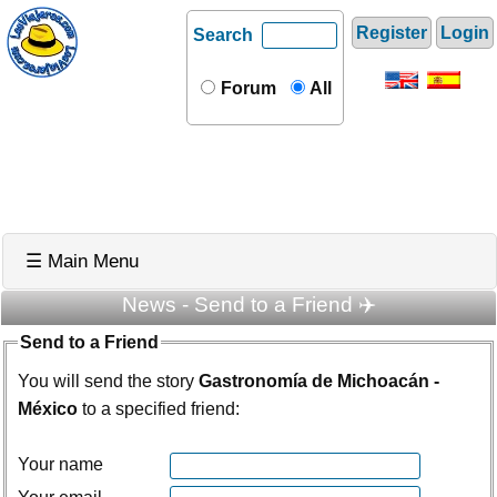
Register
Login
Search
Forum
All
☰ Main Menu
News - Send to a Friend ✈️
Send to a Friend
You will send the story
Gastronomía de Michoacán -
México
to a specified friend:
Your name