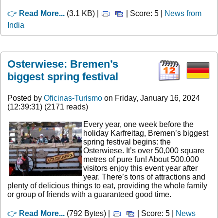
👉
Read More...
(3.1 KB) |
| Score: 5 |
News from
India
Osterwiese: Bremen’s
biggest spring festival
Posted by
Oficinas-Turismo
on Friday, January 16, 2024
(12:39:31) (2171 reads)
Every year, one week before the
holiday Karfreitag, Bremen’s biggest
spring festival begins: the
Osterwiese. It’s over 50,000 square
metres of pure fun! About 500.000
visitors enjoy this event year after
year. There’s tons of attractions and
plenty of delicious things to eat, providing the whole family
or group of friends with a guaranteed good time.
👉
Read More...
(792 Bytes) |
| Score: 5 |
News