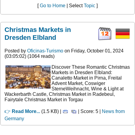
[
Go to Home
| Select
Topic
]
Christmas Markets in
Dresden Elbland
Posted by
Oficinas-Turismo
on Friday, October 01, 2024
(03:05:02) (1064 reads)
Discover These Romantic Christmas
Markets in Dresden Elbland:
Canaletto Market in Pirna, Freital
Advent Market, Coswiger
SterneWeihnacht, Wine & Light at
Wackerbarth Castle, Christmas Market in Radebeul,
Fairytale Christmas Market in Torgau
👉
Read More...
(1.5 KB) |
| Score: 5 |
News from
Germany