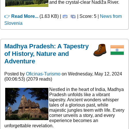
and the crystal-clear Nadiža River.
👉
Read More...
(1.63 KB) |
| Score: 5 |
News from
Slovenia
Madhya Pradesh: A Tapestry
of History, Nature and
Adventure
Posted by
Oficinas-Turismo
on Wednesday, May 12, 2024
(00:06:53) (2079 reads)
Nestled in the heart of India, Madhya
Pradesh unfolds like a vibrant
tapestry. Ancient wonders whisper
tales of a glorious past, while
majestic jungles teem with life. Every
corner unveils a story, and every
experience becomes an
unforgettable revelation.