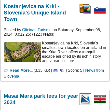
Kostanjevica na Krki -
Slovenia's Unique Island
Town
Posted by
Oficinas-Turismo
on Saturday, September 05,
2024 (03:12:25) (1223 reads)
Kostanjevica na Krki, Slovenia's
smallest town located on an island in
the Krka River, offers a tranquil
escape enriched by its rich history
and vibrant culture.
👉
Read More...
(3.33 KB) |
| Score: 5 |
News from
Slovenia
Masai Mara park fees for year
2024