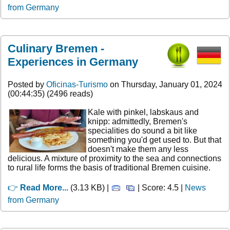
from Germany
Culinary Bremen -
Experiences in Germany
Posted by
Oficinas-Turismo
on Thursday, January 01, 2024
(00:44:35) (2496 reads)
Kale with pinkel, labskaus and
knipp: admittedly, Bremen's
specialities do sound a bit like
something you'd get used to. But that
doesn't make them any less
delicious. A mixture of proximity to the sea and connections
to rural life forms the basis of traditional Bremen cuisine.
👉
Read More...
(3.13 KB) |
| Score: 4.5 |
News
from Germany