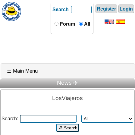
Register
Login
Search
Forum
All
☰ Main Menu
News ✈️
LosViajeros
Search: