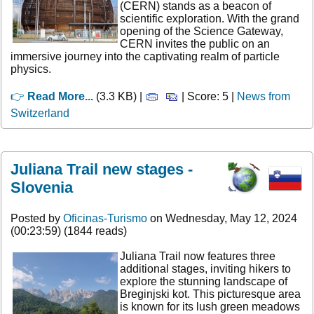
(CERN) stands as a beacon of
scientific exploration. With the grand
opening of the Science Gateway,
CERN invites the public on an
immersive journey into the captivating realm of particle
physics.
👉
Read More...
(3.3 KB) |
| Score: 5 |
News from
Switzerland
Juliana Trail new stages -
Slovenia
Posted by
Oficinas-Turismo
on Wednesday, May 12, 2024
(00:23:59) (1844 reads)
Juliana Trail now features three
additional stages, inviting hikers to
explore the stunning landscape of
Breginjski kot. This picturesque area
is known for its lush green meadows