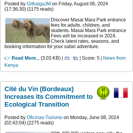
Posted by
GithaigaJM
on Friday, August 06, 2024
(17:36:30) (1175 reads)
Discover Masai Mara Park entrance
fees for adults, children, and
students. Masai Mara Park entrance
Fees will be increased in 2024.
Check latest rates, seasons, and
booking information for your safari adventure.
👉
Read More...
(3.03 KB) |
| Score: 5 |
News from
Kenya
Cité du Vin (Bordeaux)
Increases Its Commitment to
Ecological Transition
Posted by
Oficinas-Turismo
on Monday, June 08, 2024
(02:42:04) (2275 reads)