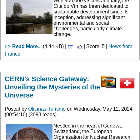
With 400,000 visitors annually, the
Cité du Vin has been dedicated to
sustainable development since its
inception, addressing significant
environmental and social
challenges, particularly climate
change.
👉
Read More...
(4.44 KB) |
| Score: 5 |
News from
France
CERN's Science Gateway:
Unveiling the Mysteries of the
Universe
Posted by
Oficinas-Turismo
on Wednesday, May 12, 2024
(00:54:10) (2093 reads)
Nestled in the heart of Geneva,
Switzerland, the European
Organization for Nuclear Research