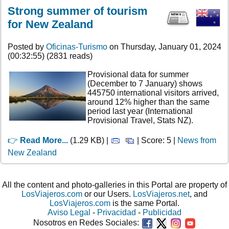
Strong summer of tourism
for New Zealand
Posted by
Oficinas-Turismo
on Thursday, January 01, 2024
(00:32:55) (2831 reads)
Provisional data for summer
(December to 7 January) shows
445750 international visitors arrived,
around 12% higher than the same
period last year (International
Provisional Travel, Stats NZ).
👉
Read More...
(1.29 KB) |
| Score: 5 |
News from
New Zealand
All the content and photo-galleries in this Portal are property of
LosViajeros.com
or our Users.
LosViajeros.net
, and
LosViajeros.com
is the same Portal.
Aviso Legal
-
Privacidad
-
Publicidad
Nosotros en Redes Sociales: