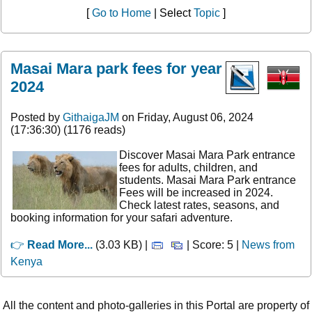
[
Go to Home
| Select
Topic
]
Masai Mara park fees for year
2024
Posted by
GithaigaJM
on Friday, August 06, 2024
(17:36:30) (1176 reads)
Discover Masai Mara Park entrance
fees for adults, children, and
students. Masai Mara Park entrance
Fees will be increased in 2024.
Check latest rates, seasons, and
booking information for your safari adventure.
👉
Read More...
(3.03 KB) |
| Score: 5 |
News from
Kenya
All the content and photo-galleries in this Portal are property of