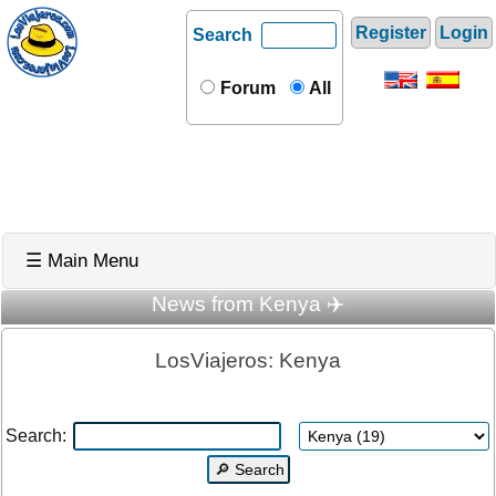
Register
Login
Search
Forum
All
☰ Main Menu
News from Kenya ✈️
LosViajeros: Kenya
Search: